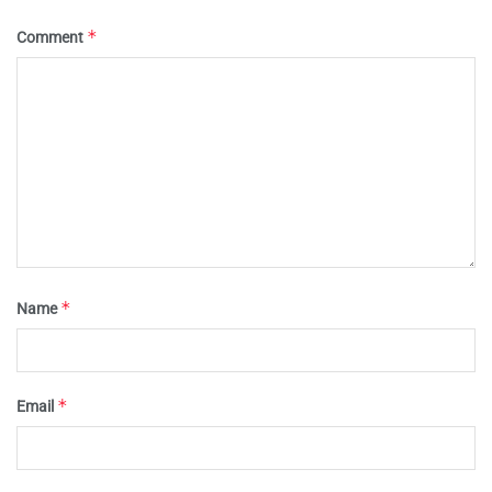
*
Comment
*
Name
*
Email