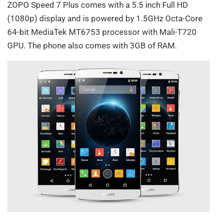
ZOPO Speed 7 Plus comes with a 5.5 inch Full HD
(1080p) display and is powered by 1.5GHz Octa-Core
64-bit MediaTek MT6753 processor with Mali-T720
GPU. The phone also comes with 3GB of RAM.