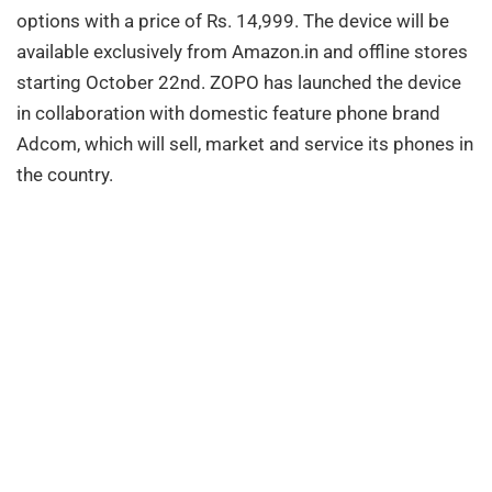
options with a price of Rs. 14,999. The device will be
available exclusively from Amazon.in and offline stores
starting October 22nd. ZOPO has launched the device
in collaboration with domestic feature phone brand
Adcom, which will sell, market and service its phones in
the country.