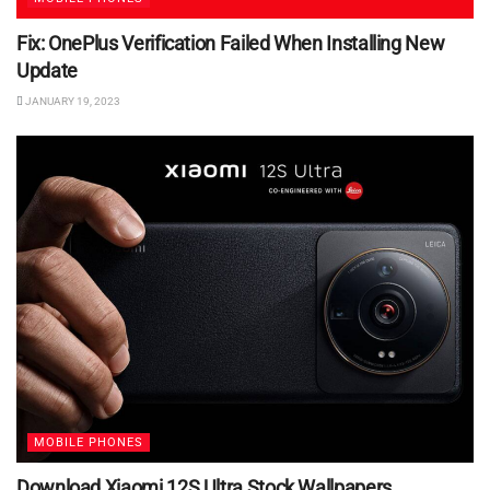
Fix: OnePlus Verification Failed When Installing New
Update
JANUARY 19, 2023
MOBILE PHONES
Download Xiaomi 12S Ultra Stock Wallpapers