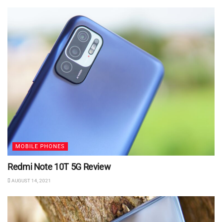
MOBILE PHONES
Redmi Note 10T 5G Review
AUGUST 14, 2021