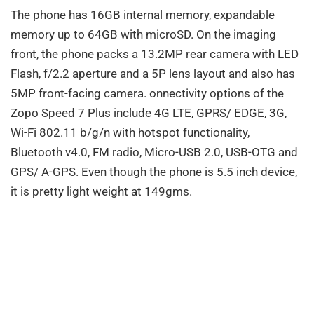
The phone has 16GB internal memory, expandable
memory up to 64GB with microSD. On the imaging
front, the phone packs a 13.2MP rear camera with LED
Flash, f/2.2 aperture and a 5P lens layout and also has
5MP front-facing camera. onnectivity options of the
Zopo Speed 7 Plus include 4G LTE, GPRS/ EDGE, 3G,
Wi-Fi 802.11 b/g/n with hotspot functionality,
Bluetooth v4.0, FM radio, Micro-USB 2.0, USB-OTG and
GPS/ A-GPS. Even though the phone is 5.5 inch device,
it is pretty light weight at 149gms.