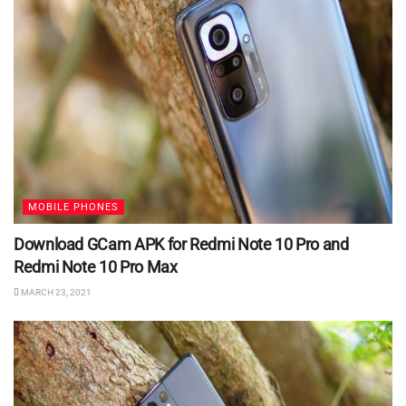
MOBILE PHONES
Download GCam APK for Redmi Note 10 Pro and
Redmi Note 10 Pro Max
MARCH 23, 2021