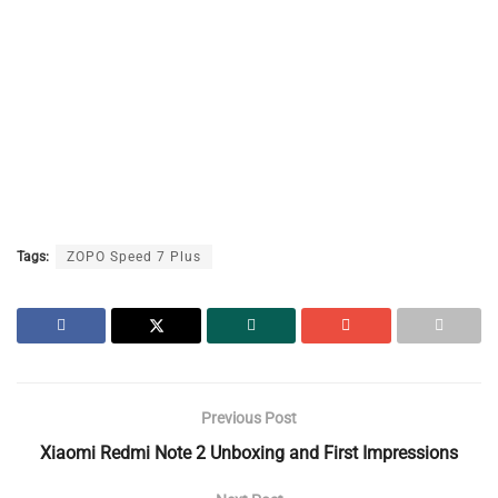
Tags:
ZOPO Speed 7 Plus
Previous Post
Xiaomi Redmi Note 2 Unboxing and First Impressions