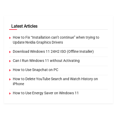
Latest Articles
How to Fix “Installation can’t continue” when trying to
Update Nvidia Graphics Drivers
Download Windows 11 24H2 ISO (Offline Installer)
Can I Run Windows 11 without Activating
How to Use Snapchat on PC
How to Delete YouTube Search and Watch History on
iPhone
How to Use Energy Saver on Windows 11