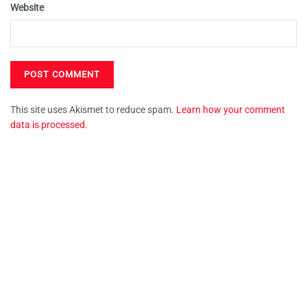
Website
This site uses Akismet to reduce spam.
Learn how your comment
data is processed.