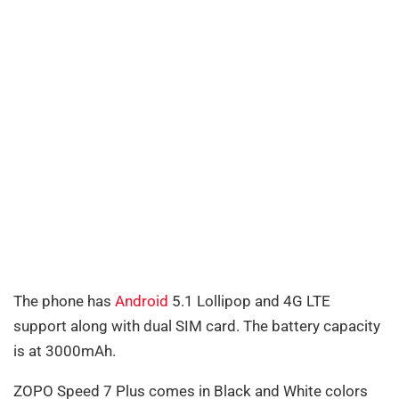
The phone has
Android
5.1 Lollipop and 4G LTE
support along with dual SIM card. The battery capacity
is at 3000mAh.
ZOPO Speed 7 Plus comes in Black and White colors