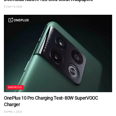
JULY 14, 2022
ANDROID
OnePlus 10 Pro Charging Test- 80W SuperVOOC
Charger
APRIL 1, 2022