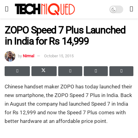
ZOPO Speed 7 Plus Launched
in India for Rs 14,999
by
Nirmal
October 15, 2015
Chinese handset maker ZOPO has today launched their
new smartphone, the ZOPO Speed 7 Plus in India. Back
in August the company had launched Speed 7 in India
for Rs 12,999 and now the Speed 7 Plus comes with
better hardware at an affordable price point.