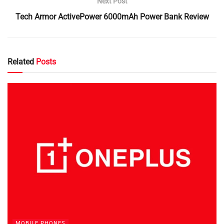
Next Post
Tech Armor ActivePower 6000mAh Power Bank Review
Related
Posts
MOBILE PHONES