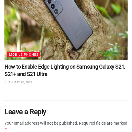
MOBILE PHONES
How to Enable Edge Lighting on Samsung Galaxy S21,
S21+ and S21 Ultra
JANUARY 30, 2021
Leave a Reply
Your email address will not be published.
Required fields are marked
*