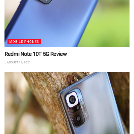
MOBILE PHONES
Redmi Note 10T 5G Review
AUGUST 14, 2021