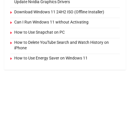
Update Nvidia Graphics Drivers
Download Windows 11 24H2 ISO (Offline Installer)
Can I Run Windows 11 without Activating
How to Use Snapchat on PC
How to Delete YouTube Search and Watch History on
iPhone
How to Use Energy Saver on Windows 11