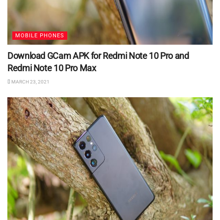
MOBILE PHONES
Download GCam APK for Redmi Note 10 Pro and
Redmi Note 10 Pro Max
MARCH 23, 2021