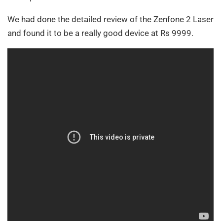
We had done the detailed review of the Zenfone 2 Laser
and found it to be a really good device at Rs 9999.