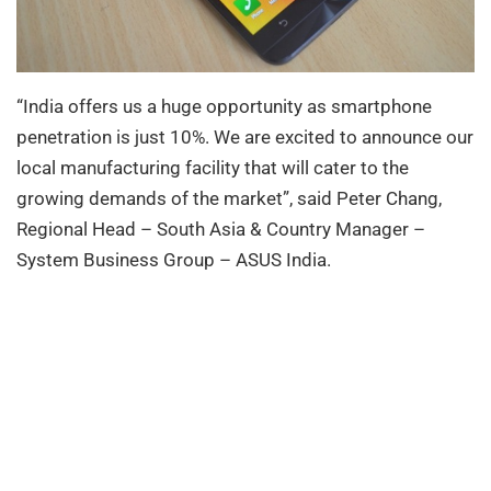
“India offers us a huge opportunity as smartphone
penetration is just 10%. We are excited to announce our
local manufacturing facility that will cater to the
growing demands of the market”, said Peter Chang,
Regional Head – South Asia & Country Manager –
System Business Group – ASUS India.