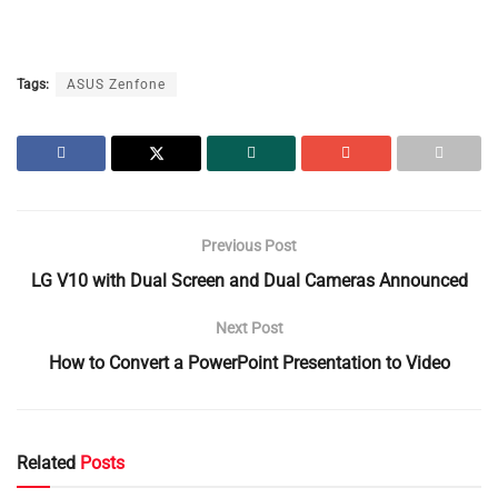
Tags:
ASUS Zenfone
Previous Post
LG V10 with Dual Screen and Dual Cameras Announced
Next Post
How to Convert a PowerPoint Presentation to Video
Related
Posts