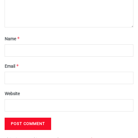
*
Name
*
Email
Website