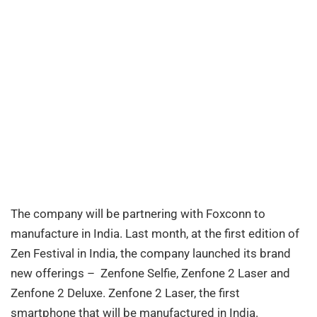
The company will be partnering with Foxconn to
manufacture in India. Last month, at the first edition of
Zen Festival in India, the company launched its brand
new offerings – Zenfone Selfie, Zenfone 2 Laser and
Zenfone 2 Deluxe. Zenfone 2 Laser, the first
smartphone that will be manufactured in India.