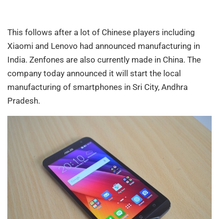
This follows after a lot of Chinese players including
Xiaomi and Lenovo had announced manufacturing in
India. Zenfones are also currently made in China. The
company today announced it will start the local
manufacturing of smartphones in Sri City, Andhra
Pradesh.