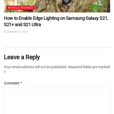
MOBILE PHONES
How to Enable Edge Lighting on Samsung Galaxy S21,
S21+ and S21 Ultra
JANUARY 30, 2021
Leave a Reply
Your email address will not be published.
Required fields are marked
*
*
Comment