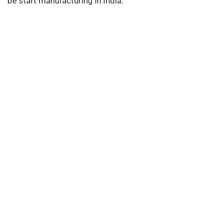
be start manufacturing in India.