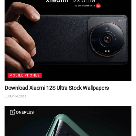
MOBILE PHONES
Download Xiaomi 12S Ultra Stock Wallpapers
JULY 14, 2022