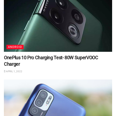
ANDROID
OnePlus 10 Pro Charging Test- 80W SuperVOOC
Charger
APRIL 1, 2022