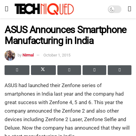
ASUS Announces Smartphone
Manufacturing in India
by
Nirmal
October 1, 2015
ASUS had launched their Zenfone series of
smartphones in India last year and the company had
great success with Zenfone 4, 5 and 6. This year the
company announced the Zenfone 2 and also other
devices including Zenfone 2 Laser, Zenfone Selfie and
Deluxe. Now the company has announced that they will