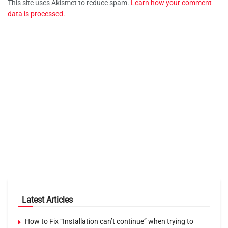
This site uses Akismet to reduce spam.
Learn how your comment
data is processed.
Latest Articles
How to Fix “Installation can’t continue” when trying to