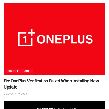
MOBILE PHONES
Fix: OnePlus Verification Failed When Installing New
Update
JANUARY 19, 2023