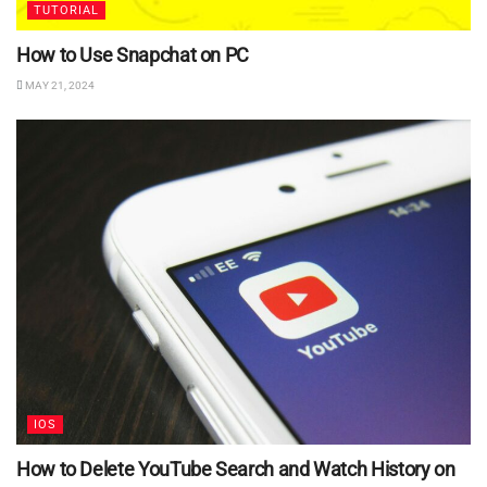
TUTORIAL
How to Use Snapchat on PC
MAY 21, 2024
IOS
How to Delete YouTube Search and Watch History on