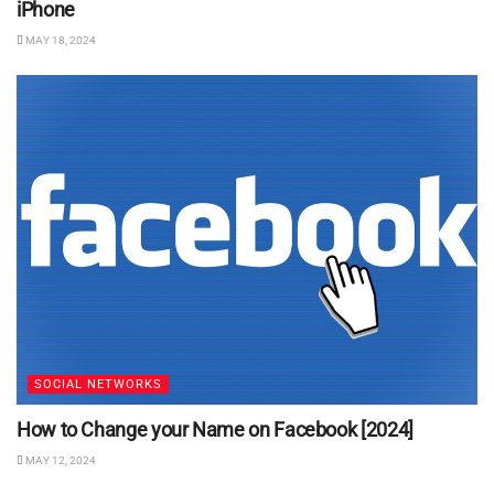
iPhone
MAY 18, 2024
SOCIAL NETWORKS
How to Change your Name on Facebook [2024]
MAY 12, 2024