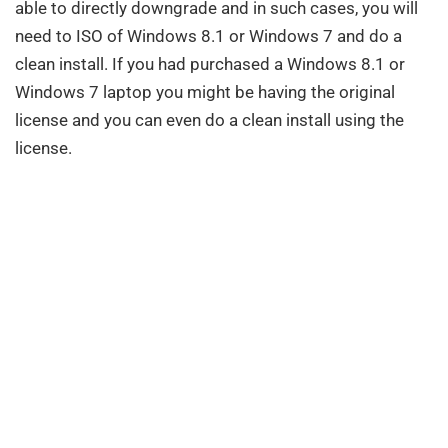
able to directly downgrade and in such cases, you will
need to ISO of Windows 8.1 or Windows 7 and do a
clean install. If you had purchased a Windows 8.1 or
Windows 7 laptop you might be having the original
license and you can even do a clean install using the
license.