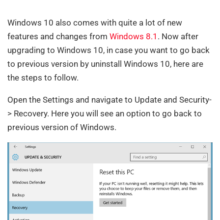
Windows 10 also comes with quite a lot of new
features and changes from
Windows 8.1
. Now after
upgrading to Windows 10, in case you want to go back
to previous version by uninstall Windows 10, here are
the steps to follow.
Open the Settings and navigate to Update and Security-
> Recovery. Here you will see an option to go back to
previous version of Windows.