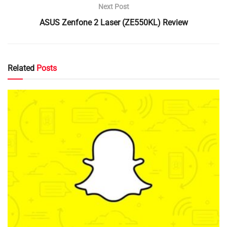
Next Post
ASUS Zenfone 2 Laser (ZE550KL) Review
Related
Posts