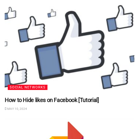
SOCIAL NETWORKS
How to Hide likes on Facebook [Tutorial]
MAY 10, 2024