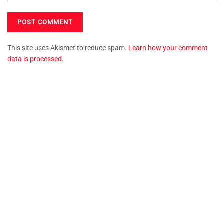
This site uses Akismet to reduce spam.
Learn how your comment
data is processed.