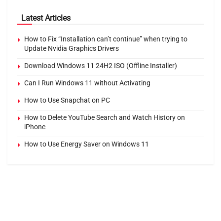
Latest Articles
How to Fix “Installation can’t continue” when trying to
Update Nvidia Graphics Drivers
Download Windows 11 24H2 ISO (Offline Installer)
Can I Run Windows 11 without Activating
How to Use Snapchat on PC
How to Delete YouTube Search and Watch History on
iPhone
How to Use Energy Saver on Windows 11