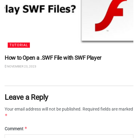
TUTORIAL
How to Open a .SWF File with SWF Player
NOVEMBER 23, 2023
Leave a Reply
Your email address will not be published.
Required fields are marked
*
*
Comment