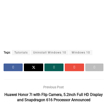
Tags:
Tutorials
Uninstall Windows 10
Windows 10
Previous Post
Huawei Honor 7i with Flip Camera, 5.2inch Full HD Display
and Snapdragon 616 Processor Announced