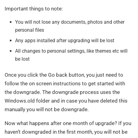
Important things to note:
You will not lose any documents, photos and other
personal files
Any apps installed after upgrading will be lost
All changes to personal settings, like themes etc will
be lost
Once you click the Go back button, you just need to
follow the on screen instructions to get started with
the downgrade. The downgrade process uses the
Windows.old folder and in case you have deleted this
manually you will not be downgrade.
Now what happens after one month of upgrade? If you
haven’t downgraded in the first month, you will not be