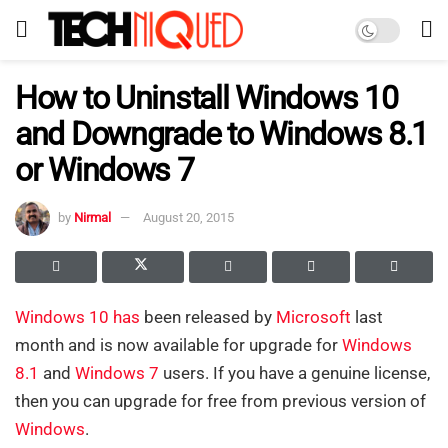
How to Uninstall Windows 10
and Downgrade to Windows 8.1
or Windows 7
by
Nirmal
August 20, 2015
Windows 10
has
been released by
Microsoft
last
month and is now available for upgrade for
Windows
8
.1
and
Windows 7
users. If you have a genuine license,
then you can upgrade for free from previous version of
Windows
.