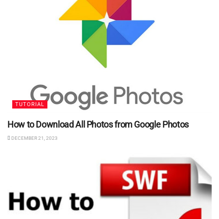
TUTORIAL
How to Download All Photos from Google Photos
DECEMBER 21, 2023