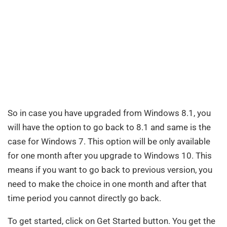
So in case you have upgraded from Windows 8.1, you
will have the option to go back to 8.1 and same is the
case for Windows 7. This option will be only available
for one month after you upgrade to Windows 10. This
means if you want to go back to previous version, you
need to make the choice in one month and after that
time period you cannot directly go back.
To get started, click on Get Started button. You get the