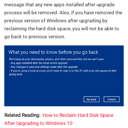
message that any new apps installed after upgrade
process will be removed. Also, if you have removed the
previous version of Windows after upgrading by
reclaiming the hard disk space, you will not be able to
go back to previous version.
Related Reading:
How to Reclaim Hard Disk Space
After Upgrading to Windows 10