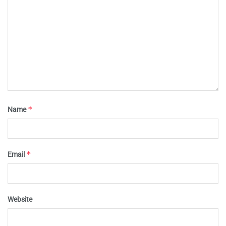
*
Name
*
Email
Website