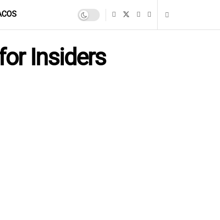
ACOS
for Insiders