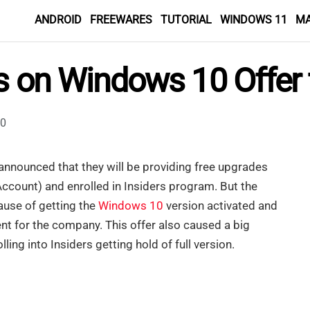
ANDROID
FREEWARES
TUTORIAL
WINDOWS 11
M
es on Windows 10 Offer 
0
nnounced that they will be providing free upgrades
Account) and enrolled in Insiders program. But the
ause of getting the
Windows 10
version activated and
t for the company. This offer also caused a big
ling into Insiders getting hold of full version.