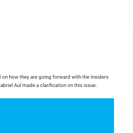
 on how they are going forward with the Insiders
riel Aul made a clarification on this issue.