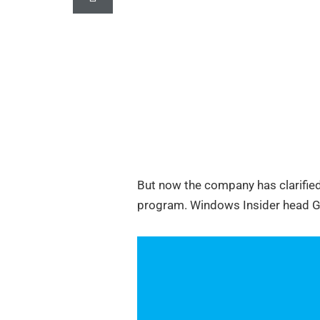
But now the company has clarified
program. Windows Insider head Gab