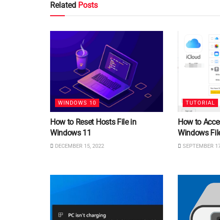
Related
Posts
WINDOWS 10
TUTORIAL
How to Reset Hosts File in
How to Acce
Windows 11
Windows File
DECEMBER 15, 2022
SEPTEMBER 17