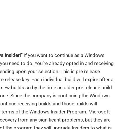
s Insider!”
If you want to continue as a Windows
 you need to do. You’re already opted in and receiving
pending upon your selection. This is pre release
e release key. Each individual build will expire after a
e new builds so by the time an older pre release build
w one. Since the company is continuing the Windows
continue receiving builds and those builds will
he terms of the Windows Insider Program. Microsoft
recovery from any significant problems, but they are
t of the program they will upgrade Insiders to what is