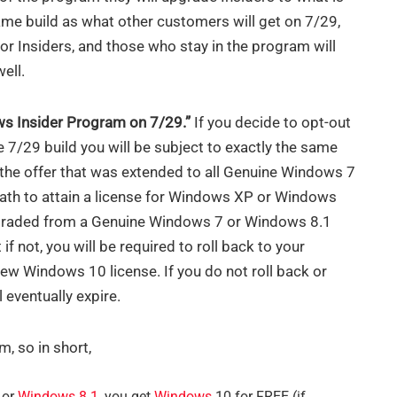
ame build as what other customers will get on 7/29,
 for Insiders, and those who stay in the program will
ell.
ows Insider Program on 7/29.”
If you decide to opt-out
 7/29 build you will be subject to exactly the same
the offer that was extended to all Genuine Windows 7
path to attain a license for Windows XP or Windows
pgraded from a Genuine Windows 7 or Windows 8.1
 if not, you will be required to roll back to your
new Windows 10 license. If you do not roll back or
l eventually expire.
m, so in short,
or
Windows 8
.1,
you get
Windows
10 for FREE (if