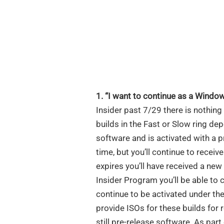
1. “I want to continue as a Window
Insider past 7/29 there is nothing
builds in the Fast or Slow ring de
software and is activated with a pr
time, but you’ll continue to receiv
expires you’ll have received a ne
Insider Program you’ll be able to 
continue to be activated under t
provide ISOs for these builds for 
still pre-release software. As par