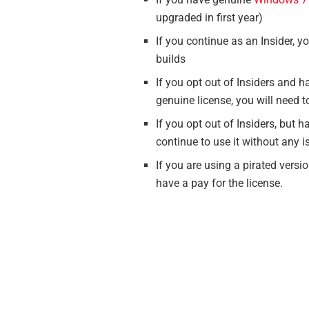
upgraded in first year)
If you continue as an Insider, y
builds
If you opt out of Insiders and
genuine license, you will need t
If you opt out of Insiders, but
continue to use it without any 
If you are using a pirated vers
have a pay for the license.