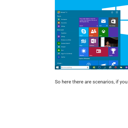
So here there are scenarios, if yo