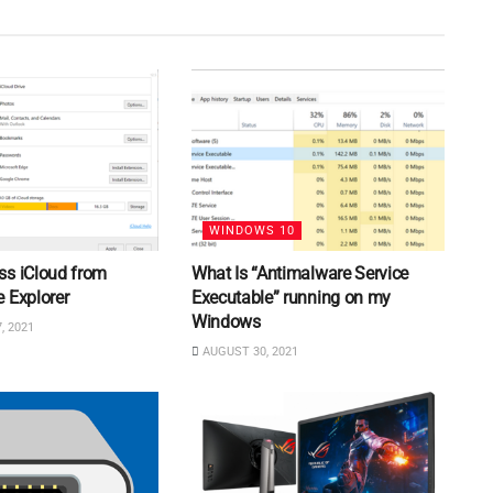
WINDOWS 10
ss iCloud from
What Is “Antimalware Service
 Explorer
Executable” running on my
Windows
, 2021
AUGUST 30, 2021