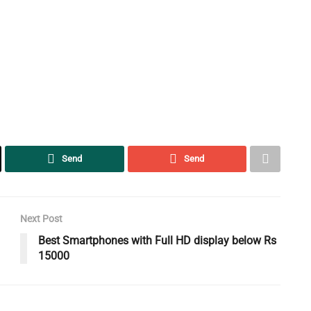
Send
Send
Next Post
Best Smartphones with Full HD display below Rs
15000