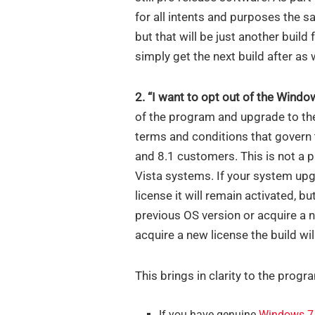
for all intents and purposes the s
but that will be just another build
simply get the next build after as w
2. “I want to opt out of the Wind
of the program and upgrade to the
terms and conditions that govern 
and 8.1 customers. This is not a 
Vista systems. If your system u
license it will remain activated, but
previous OS version or acquire a 
acquire a new license the build wil
This brings in clarity to the progra
If you have genuine
Windows 7