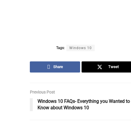
Tags:
Windows 10
Share
Tweet
Previous Post
Windows 10 FAQs- Everything you Wanted to
Know about Windows 10