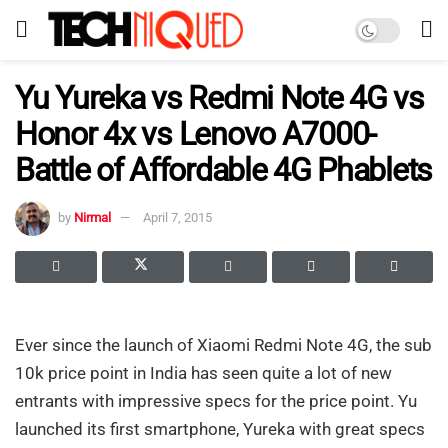
Yu Yureka vs Redmi Note 4G vs
Honor 4x vs Lenovo A7000-
Battle of Affordable 4G Phablets
by
Nirmal
April 7, 2015
Ever since the launch of Xiaomi Redmi Note 4G, the sub
10k price point in India has seen quite a lot of new
entrants with impressive specs for the price point. Yu
launched its first smartphone, Yureka with great specs