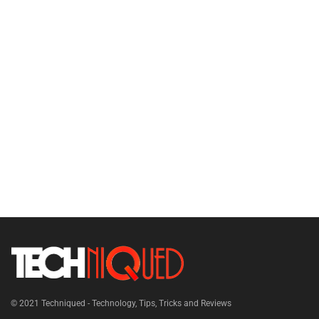
© 2021
Techniqued - Technology, Tips, Tricks and Reviews