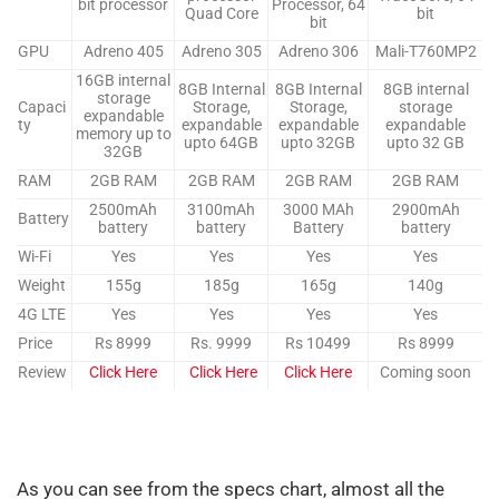
bit processor
Processor, 64
Quad Core
bit
bit
GPU
Adreno 405
Adreno 305
Adreno 306
Mali-T760MP2
16GB internal
8GB Internal
8GB Internal
8GB internal
storage
Capaci
Storage,
Storage,
storage
expandable
ty
expandable
expandable
expandable
memory up to
upto 64GB
upto 32GB
upto 32 GB
32GB
RAM
2GB RAM
2GB RAM
2GB RAM
2GB RAM
2500mAh
3100mAh
3000 MAh
2900mAh
Battery
battery
battery
Battery
battery
Wi-Fi
Yes
Yes
Yes
Yes
Weight
155g
185g
165g
140g
4G LTE
Yes
Yes
Yes
Yes
Price
Rs 8999
Rs. 9999
Rs 10499
Rs 8999
Review
Click Here
Click Here
Click Here
Coming soon
As you can see from the specs chart, almost all the