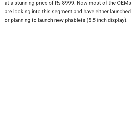
at a stunning price of Rs 8999. Now most of the OEMs
are looking into this segment and have either launched
or planning to launch new phablets (5.5 inch display).