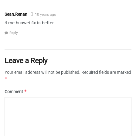
Sean.Renan
10 years ago
4 me huawei 4x is better …
Reply
Leave a Reply
Your email address will not be published.
Required fields are marked
*
*
Comment