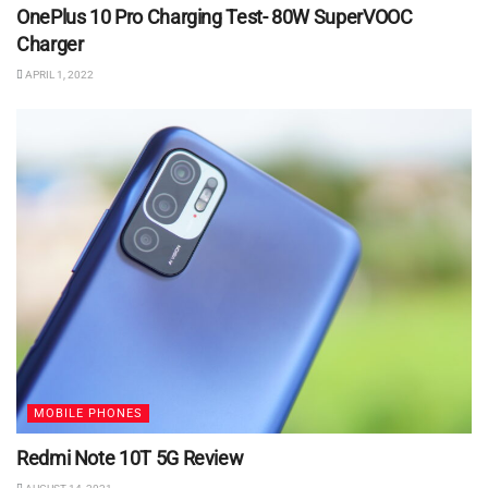
OnePlus 10 Pro Charging Test- 80W SuperVOOC
Charger
APRIL 1, 2022
MOBILE PHONES
Redmi Note 10T 5G Review