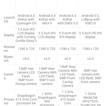
Android 4.4
Android 4.4
Android 4.4
Android 5.0,
Launch
KitKat with
KitKat with
KitKat
Lollipop with
OS
Cyanogen OS
MIUI 6
with EMUI 3.0
VIBE UI
5.5 inch IPS
LCD display
5.5 inch IPS
5.5-Inch HD
5.5-inch HD IPS
Display
with Corning
LCD display
IPS Display
display
Gorilla Glass 3
Resolut
1280 X 720
1280 X 720
1280 x 720
1280 x 720
ion
Blueto
v4.0
v4.0
v4.0
v4.0
oth
13MP Rear
13MP rear
13MP Rear
Camera With
8MP rear
camera LED
Camera With
Camer
LED Flash,
camera with
Flash,
LED Flash,
a
5MP Front-
LED flash, 5MP
5MP front-
5MP Front
Facing
front camera
facing camera
camera
Camera
1.2 GHz
1.6Ghz
1.5GHz
Snapdragon
Snapdragon
Snapdragon
MediaTek
Proces
615 Octa Core
410 Quad
400
MT6752m
sor
processor 64
Core
processor
True8Core, 64