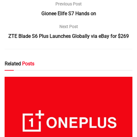
Previous Post
Gionee Elife S7 Hands on
Next Post
ZTE Blade S6 Plus Launches Globally via eBay for $269
Related
Posts