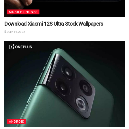
MOBILE PHONES
Download Xiaomi 12S Ultra Stock Wallpapers
JULY 14, 2022
ANDROID