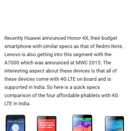
Recently Huawei announced Honor 4X, their budget
smartphone with similar specs as that of Redmi Note.
Lenovo is also getting into this segment with the
A7000 which was announced at MWC 2015. The
interesting aspect about these devices is that all of
these devices come with 4G LTE on board and is
supported in India. So here is a quick specs
comparison of the four affordable phablets with 4G
LTE in India.