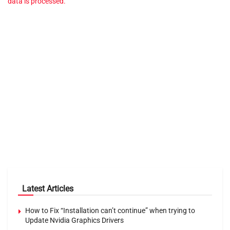
data is processed.
Latest Articles
How to Fix “Installation can’t continue” when trying to
Update Nvidia Graphics Drivers