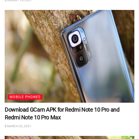
AUGUST 14, 2021
MOBILE PHONES
Download GCam APK for Redmi Note 10 Pro and
Redmi Note 10 Pro Max
MARCH 23, 2021