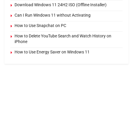
Download Windows 11 24H2 ISO (Offline Installer)
Can I Run Windows 11 without Activating
How to Use Snapchat on PC
How to Delete YouTube Search and Watch History on
iPhone
How to Use Energy Saver on Windows 11