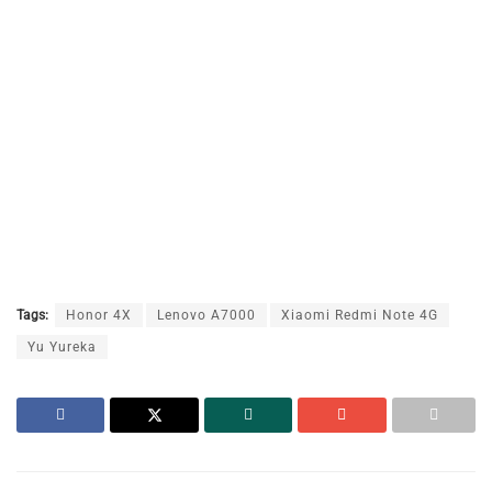
Tags:
Honor 4X
Lenovo A7000
Xiaomi Redmi Note 4G
Yu Yureka