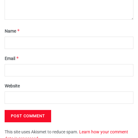
*
Name
*
Email
Website
This site uses Akismet to reduce spam.
Learn how your comment