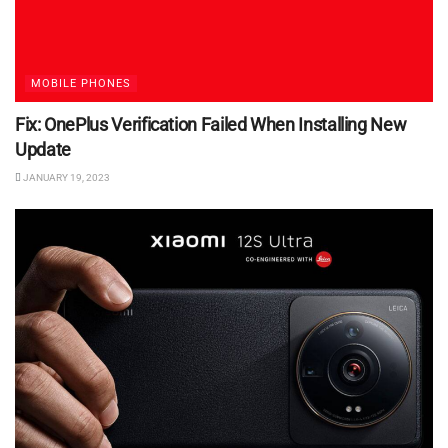
MOBILE PHONES
Fix: OnePlus Verification Failed When Installing New
Update
JANUARY 19, 2023