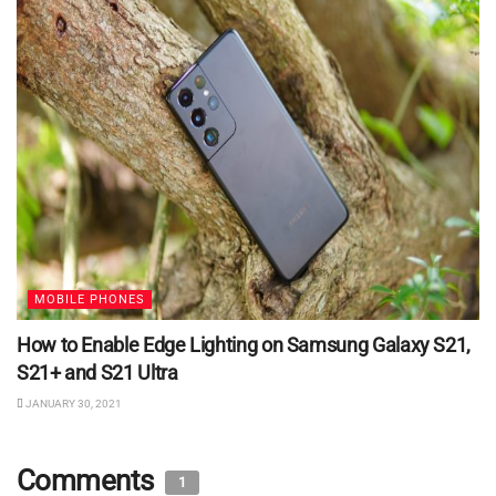
MOBILE PHONES
How to Enable Edge Lighting on Samsung Galaxy S21,
S21+ and S21 Ultra
JANUARY 30, 2021
Comments
1