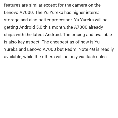
features are similar except for the camera on the
Lenovo A7000. The Yu Yureka has higher internal
storage and also better processor. Yu Yureka will be
getting Android 5.0 this month, the A7000 already
ships with the latest Android. The pricing and available
is also key aspect. The cheapest as of now is Yu
Yureka and Lenovo A7000 but Redmi Note 4G is readily
available, while the others will be only via flash sales.