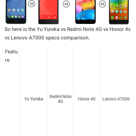
So here is the Yu Yureka vs Redmi Note 4G vs Honor 4x
vs Lenovo A7000 specs comparison.
Featu
re
Redmi Note
Yu Yureka
Honor 4X
Lenovo A7000
4G