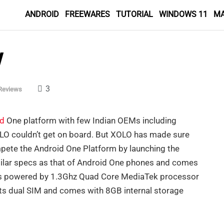
ANDROID
FREEWARES
TUTORIAL
WINDOWS 11
M
w
3
Reviews
id
One platform with few Indian OEMs including
LO couldn’t get on board. But XOLO has made sure
mpete the Android One Platform by launching the
lar specs as that of Android One phones and comes
is powered by 1.3Ghz Quad Core MediaTek processor
s dual SIM and comes with 8GB internal storage