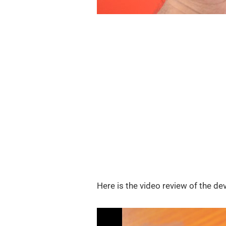
Here is the video review of the dev