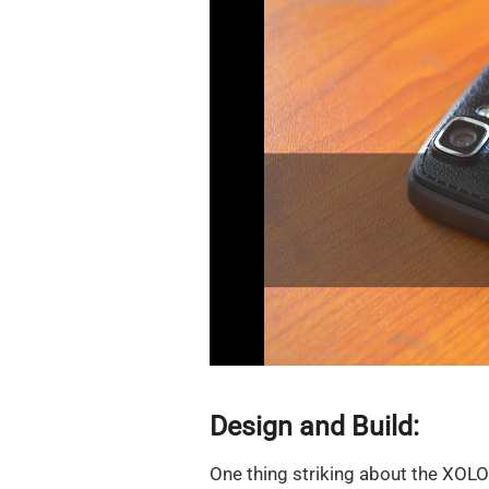
Design and Build:
One thing striking about the XOLO