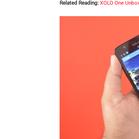
Related Reading:
XOLO One Unbox