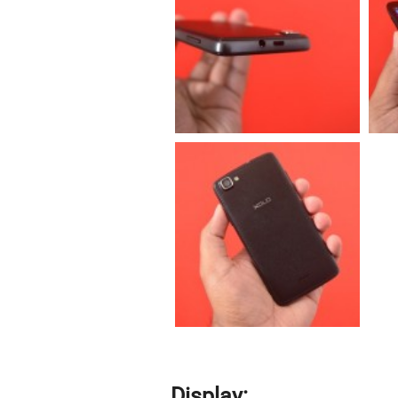
Display: