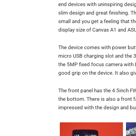
end devices with uninspiring desi
slim design and great finishing. 
small and you get a feeling that t
display size of Canvas A1 and A
The device comes with power butto
micro USB charging slot and the 3
the 5MP fixed focus camera with LE
good grip on the device. It also g
The front panel has the 4.5inch F
the bottom. There is also a front
impressed with the design and buil