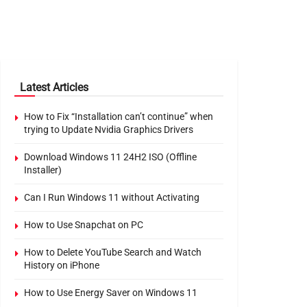
Latest Articles
How to Fix “Installation can’t continue” when
trying to Update Nvidia Graphics Drivers
Download Windows 11 24H2 ISO (Offline
Installer)
Can I Run Windows 11 without Activating
How to Use Snapchat on PC
How to Delete YouTube Search and Watch
History on iPhone
How to Use Energy Saver on Windows 11