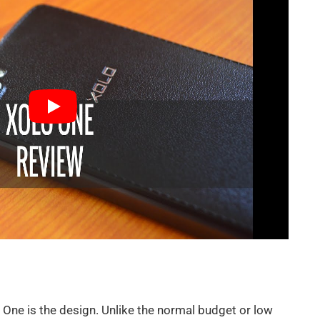
 One is the design. Unlike the normal budget or low