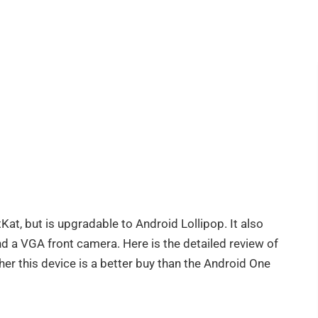
Kat, but is upgradable to Android Lollipop. It also
 a VGA front camera. Here is the detailed review of
er this device is a better buy than the Android One