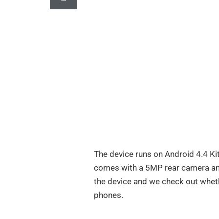
The device runs on Android 4.4 Kit
comes with a 5MP rear camera and
the device and we check out wheth
phones.