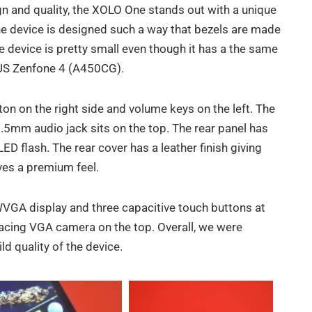
gn and quality, the XOLO One stands out with a unique
The device is designed such a way that bezels are made
he device is pretty small even though it has a the same
SUS Zenfone 4 (A450CG).
n on the right side and volume keys on the left. The
.5mm audio jack sits on the top. The rear panel has
D flash. The rear cover has a leather finish giving
ives a premium feel.
WVGA display and three capacitive touch buttons at
 facing VGA camera on the top. Overall, we were
d quality of the device.