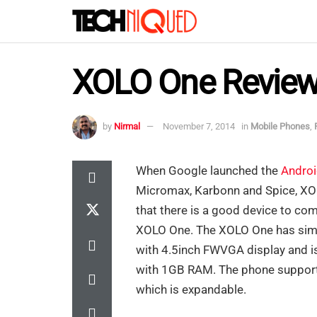
XOLO One Revie
by
Nirmal
November 7, 2014
in
Mobile Phones
,
When Google launched the
Andro
Micromax, Karbonn and Spice, XO
that there is a good device to co
XOLO One. The XOLO One has simi
with 4.5inch FWVGA display and 
with 1GB RAM. The phone support
which is expandable.