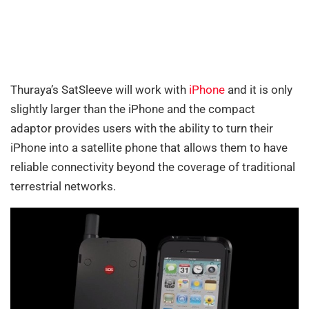
Thuraya’s SatSleeve will work with
iPhone
and it is only
slightly larger than the iPhone and the compact
adaptor provides users with the ability to turn their
iPhone into a satellite phone that allows them to have
reliable connectivity beyond the coverage of traditional
terrestrial networks.