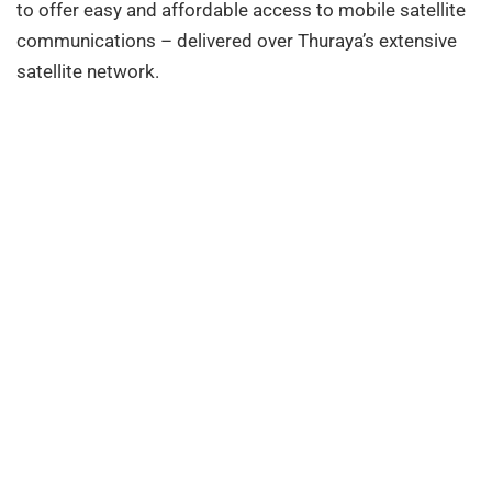
to offer easy and affordable access to mobile satellite
communications – delivered over Thuraya’s extensive
satellite network.