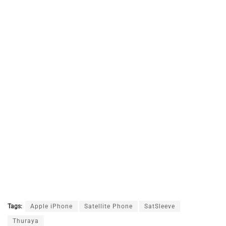
Tags:
Apple iPhone
Satellite Phone
SatSleeve
Thuraya