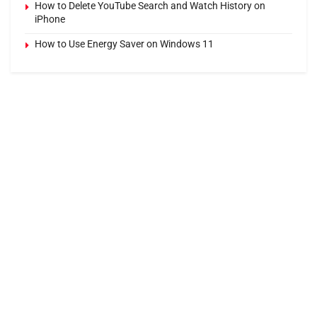
How to Delete YouTube Search and Watch History on
iPhone
How to Use Energy Saver on Windows 11