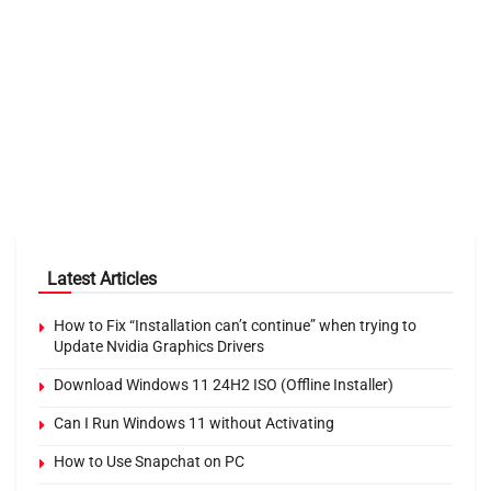
Latest Articles
How to Fix “Installation can’t continue” when trying to
Update Nvidia Graphics Drivers
Download Windows 11 24H2 ISO (Offline Installer)
Can I Run Windows 11 without Activating
How to Use Snapchat on PC