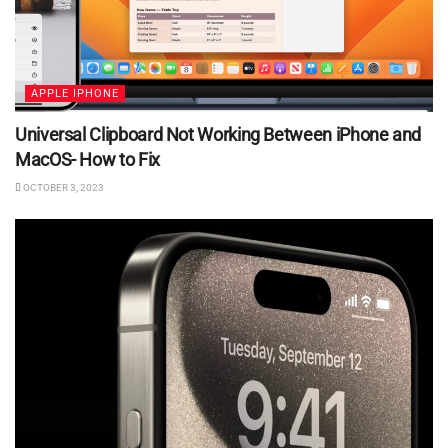
APPLE IPHONE
Universal Clipboard Not Working Between iPhone and
MacOS- How to Fix
OCTOBER 3, 2023