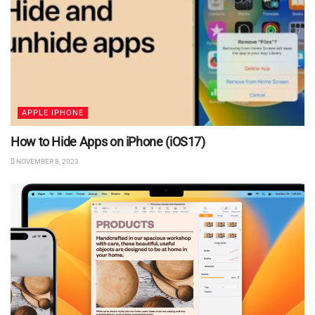
APPLE IPHONE
How to Hide Apps on iPhone (iOS17)
NOVEMBER 8, 2023