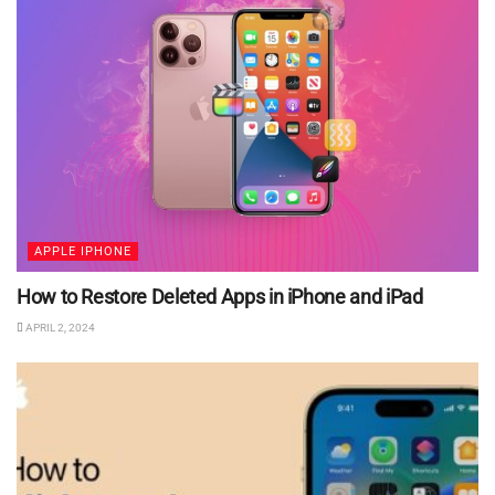
APPLE IPHONE
How to Restore Deleted Apps in iPhone and iPad
APRIL 2, 2024