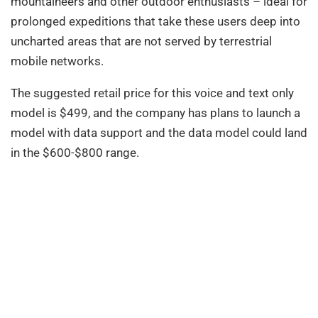
mountaineers and other outdoor enthusiasts – ideal for
prolonged expeditions that take these users deep into
uncharted areas that are not served by terrestrial
mobile networks.
The suggested retail price for this voice and text only
model is $499, and the company has plans to launch a
model with data support and the data model could land
in the $600-$800 range.