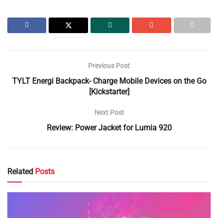
Previous Post
TYLT Energi Backpack- Charge Mobile Devices on the Go
[Kickstarter]
Next Post
Review: Power Jacket for Lumia 920
Related
Posts