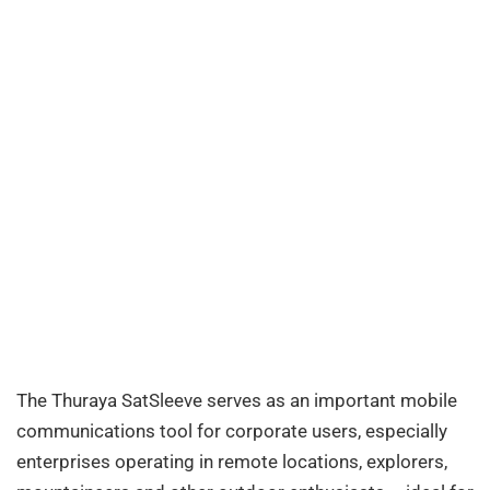
The Thuraya SatSleeve serves as an important mobile
communications tool for corporate users, especially
enterprises operating in remote locations, explorers,