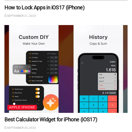
How to Lock Apps in iOS17 (iPhone)
SEPTEMBER 21, 2023
APPLE IPHONE
Best Calculator Widget for iPhone (iOS17)
SEPTEMBER 20, 2023