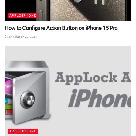
APPLE IPHONE
How to Configure Action Button on iPhone 15 Pro
SEPTEMBER 26, 2023
APPLE IPHONE