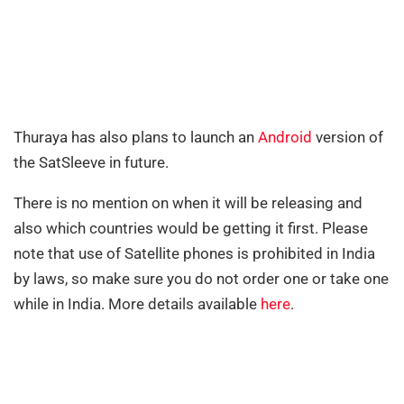
Thuraya has also plans to launch an
Android
version of
the SatSleeve in future.
There is no mention on when it will be releasing and
also which countries would be getting it first. Please
note that use of Satellite phones is prohibited in India
by laws, so make sure you do not order one or take one
while in India. More details available
here
.