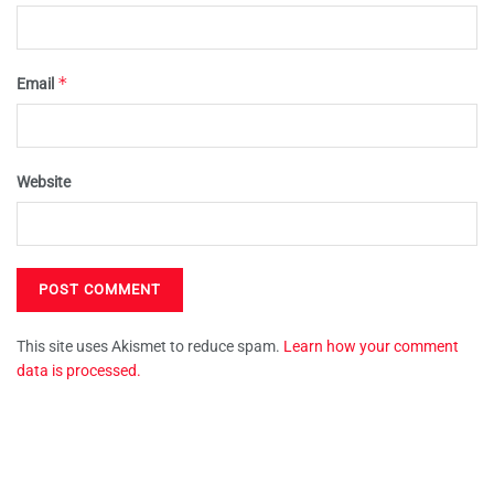
*
Email
Website
This site uses Akismet to reduce spam.
Learn how your comment
data is processed.