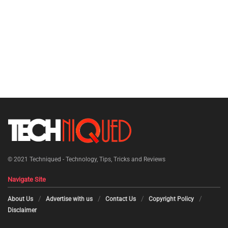
© 2021
Techniqued - Technology, Tips, Tricks and Reviews
Navigate Site
About Us
Advertise with us
Contact Us
Copyright Policy
Disclaimer