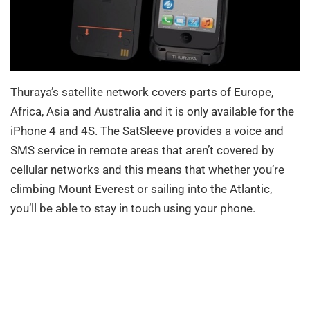
Thuraya’s satellite network covers parts of Europe,
Africa, Asia and Australia and it is only available for the
iPhone 4 and 4S. The SatSleeve provides a voice and
SMS service in remote areas that aren’t covered by
cellular networks and this means that whether you’re
climbing Mount Everest or sailing into the Atlantic,
you’ll be able to stay in touch using your phone.