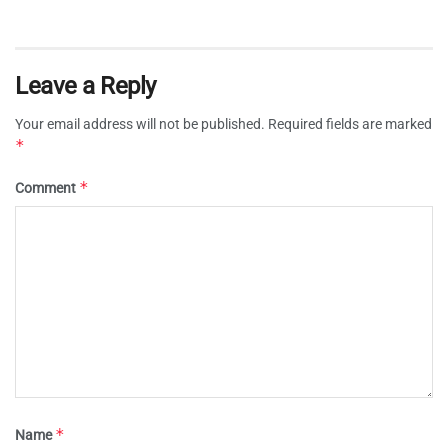
Leave a Reply
Your email address will not be published.
Required fields are marked
*
*
Comment
*
Name