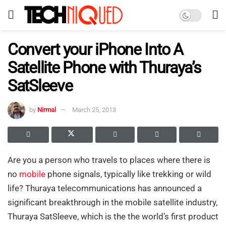
Convert your iPhone Into A
Satellite Phone with Thuraya’s
SatSleeve
by
Nirmal
March 25, 2013
Are you a person who travels to places where there is
no
mobile
phone signals, typically like trekking or wild
life? Thuraya telecommunications has announced a
significant breakthrough in the mobile satellite industry,
Thuraya SatSleeve, which is the the world’s first product