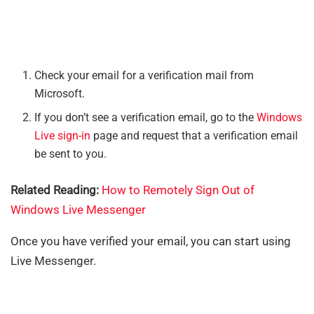
Check your email for a verification mail from
Microsoft.
If you don’t see a verification email, go to the
Windows
Live sign-in
page and request that a verification email
be sent to you.
Related Reading:
How to Remotely Sign Out of
Windows Live Messenger
Once you have verified your email, you can start using
Live Messenger.