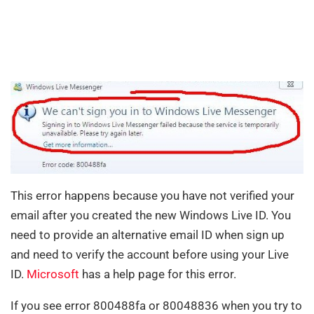
This error happens because you have not verified your
email after you created the new Windows Live ID. You
need to provide an alternative email ID when sign up
and need to verify the account before using your Live
ID.
Microsoft
has a help page for this error.
If you see error 800488fa or 80048836 when you try to