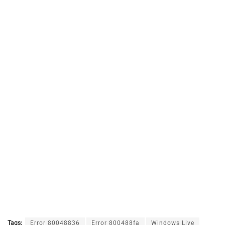
Tags:
Error 80048836
Error 800488fa
Windows Live