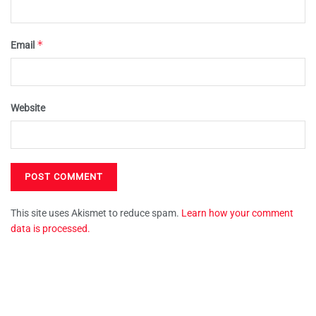
*
Email
Website
This site uses Akismet to reduce spam.
Learn how your comment
data is processed.