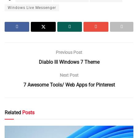
Windows Live Messenger
Previous Post
Diablo III Windows 7 Theme
Next Post
7 Awesome Tools/ Web Apps for Pinterest
Related
Posts