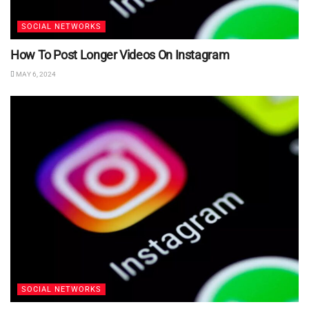
SOCIAL NETWORKS
How To Post Longer Videos On Instagram
MAY 6, 2024
SOCIAL NETWORKS