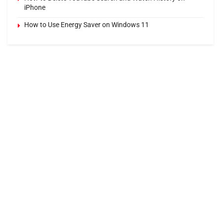
iPhone
How to Use Energy Saver on Windows 11