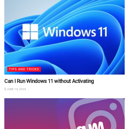
TIPS AND TRICKS
Can I Run Windows 11 without Activating
JUNE 14, 2024