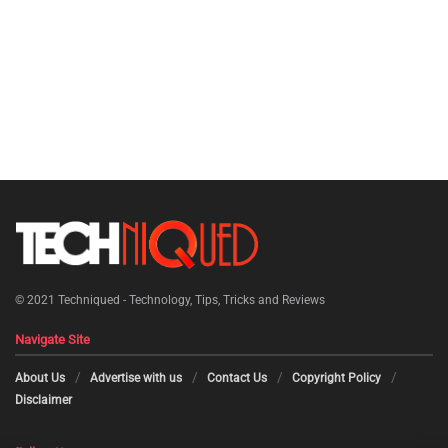
© 2021
Techniqued - Technology, Tips, Tricks and Reviews
Navigate Site
About Us
Advertise with us
Contact Us
Copyright Policy
Disclaimer