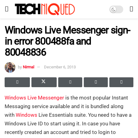
Windows Live Messenger sign-
in error 800488fa and
80048836
by
Nirmal
December 6, 2013
Windows Live Messenger
is the most popular Instant
Messaging service available and it is bundled along
with
Windows
Live Essentials suite. You need to have a
Windows Live ID to start using it. In case you have
recently created an account and tried to login to