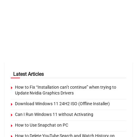
Latest Articles
How to Fix “Installation can’t continue” when trying to
Update Nvidia Graphics Drivers
Download Windows 11 24H2 ISO (Offline Installer)
Can I Run Windows 11 without Activating
How to Use Snapchat on PC
How to Delete YouTube Search and Watch History on