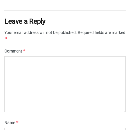
Leave a Reply
Your email address will not be published.
Required fields are marked
*
*
Comment
*
Name