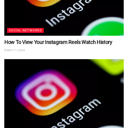
SOCIAL NETWORKS
How To View Your Instagram Reels Watch History
MAY 11, 2024