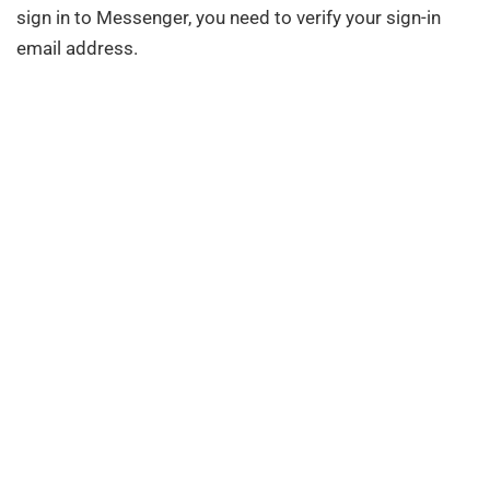
sign in to Messenger, you need to verify your sign-in
email address.