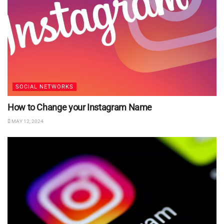
SOCIAL NETWORKS
How to Change your Instagram Name
MAY 12, 2024