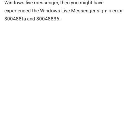
Windows live messenger, then you might have
experienced the Windows Live Messenger sign-in error
800488fa and 80048836.