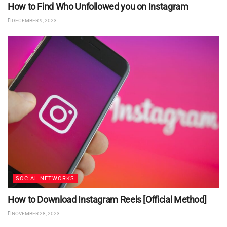
How to Find Who Unfollowed you on Instagram
DECEMBER 9, 2023
SOCIAL NETWORKS
How to Download Instagram Reels [Official Method]
NOVEMBER 28, 2023