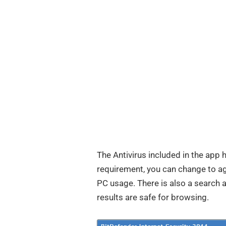
The Antivirus included in the app 
requirement, you can change to 
PC usage. There is also a search 
results are safe for browsing.