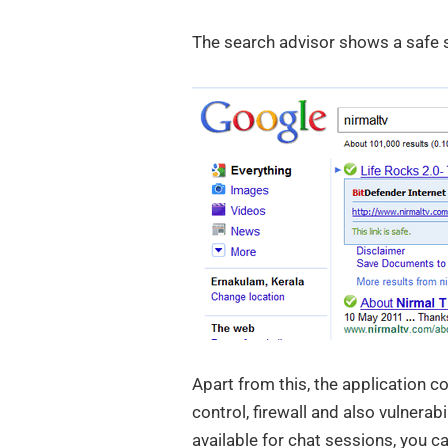
The search advisor shows a safe si
Apart from this, the application c
control, firewall and also vulnerab
available for chat sessions, you c