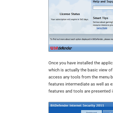
Once you have installed the appli
which is actually the basic view o
access any tools from the menu b
features intermediate as well as e
features and tools are presented i