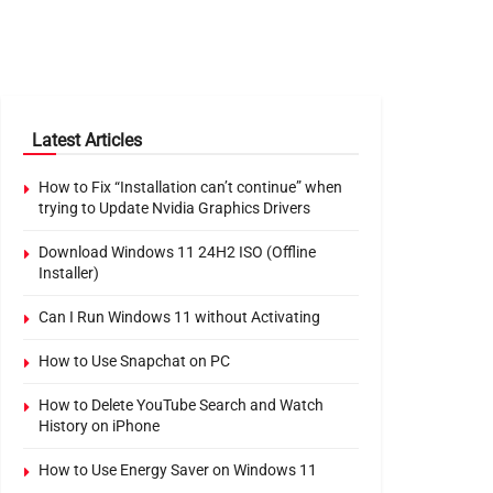
Latest Articles
How to Fix “Installation can’t continue” when
trying to Update Nvidia Graphics Drivers
Download Windows 11 24H2 ISO (Offline
Installer)
Can I Run Windows 11 without Activating
How to Use Snapchat on PC
How to Delete YouTube Search and Watch
History on iPhone
How to Use Energy Saver on Windows 11