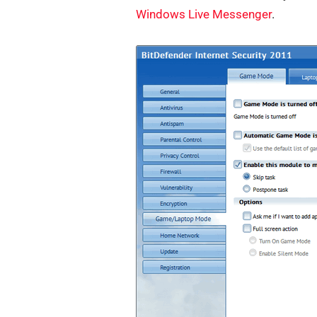
Windows Live Messenger
.