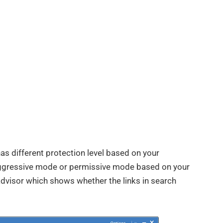
has different protection level based on your
aggressive mode or permissive mode based on your
advisor which shows whether the links in search