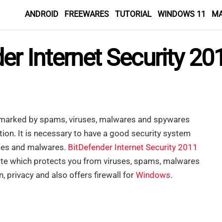
ANDROID
FREEWARES
TUTORIAL
WINDOWS 11
M
er Internet Security 20
is marked by spams, viruses, malwares and spywares
tion. It is necessary to have a good security system
uses and malwares.
BitDefender Internet Security 2011
 suite which protects you from viruses, spams, malwares
, privacy and also offers firewall for
Windows
.