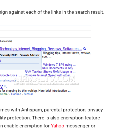
gn against each of the links in the search result.
omes with Antispam, parental protection, privacy
ility protection. There is also encryption feature
an enable encryption for
Yahoo
messenger or