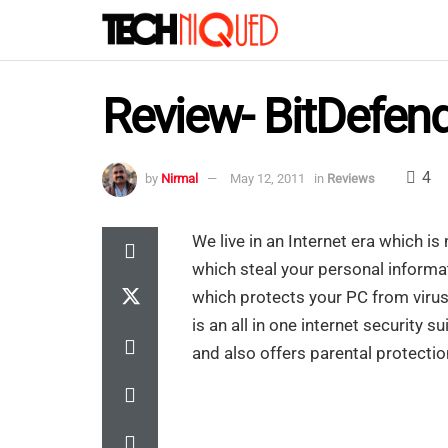
Review- BitDefend
4
by
Nirmal
May 12, 2011
in
Reviews
We live in an Internet era which 
which steal your personal informa
which protects your PC from vir
is an all in one internet security
and also offers parental protection