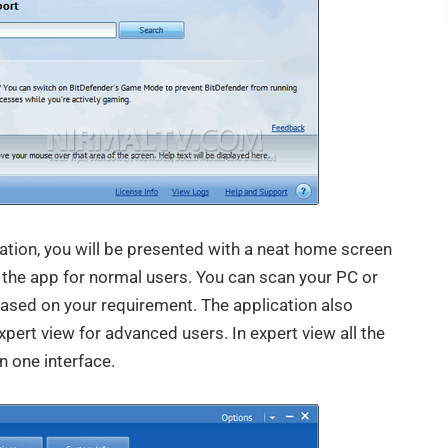
cation, you will be presented with a neat home screen
f the app for normal users. You can scan your PC or
ased on your requirement. The application also
xpert view for advanced users. In expert view all the
n one interface.