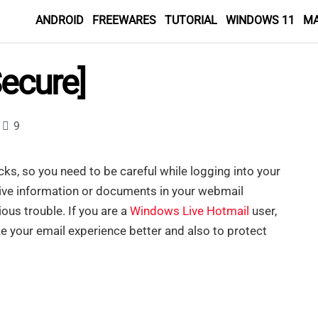
ANDROID
FREEWARES
TUTORIAL
WINDOWS 11
M
Secure]
9
ks, so you need to be careful while logging into your
tive information or documents in your webmail
ious trouble. If you are a
Windows Live Hotmail
user,
 your email experience better and also to protect