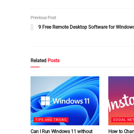
Previous Post
9 Free Remote Desktop Software for Window
Related
Posts
TIPS AND TRICKS
SOCIAL NE
Can I Run Windows 11 without
How to Chan