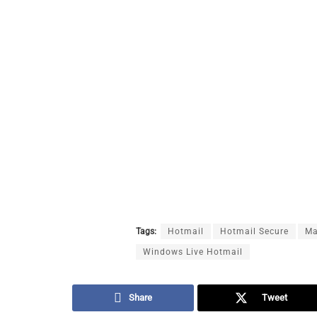
Tags:
Hotmail
Hotmail Secure
Ma
Windows Live Hotmail
Share
Tweet