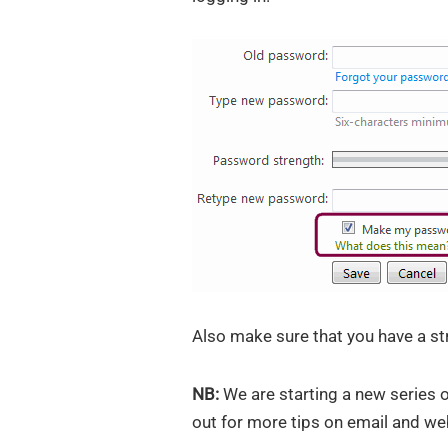
Also make sure that you have a st
NB:
We are starting a new series of
out for more tips on email and web