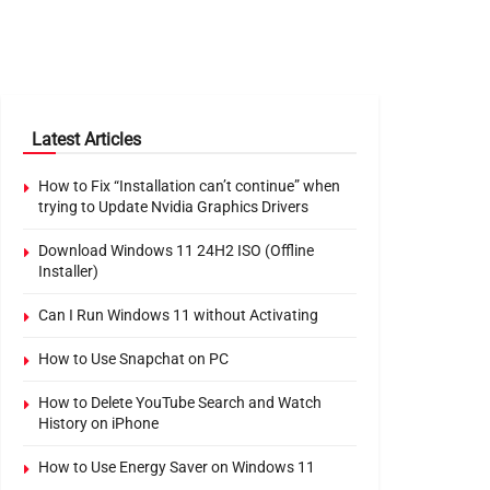
Latest Articles
How to Fix “Installation can’t continue” when
trying to Update Nvidia Graphics Drivers
Download Windows 11 24H2 ISO (Offline
Installer)
Can I Run Windows 11 without Activating
How to Use Snapchat on PC
How to Delete YouTube Search and Watch
History on iPhone
How to Use Energy Saver on Windows 11