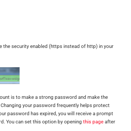
e the security enabled (https instead of http) in your
ount is to make a strong password and make the
. Changing your password frequently helps protect
ur password has expired, you will receive a prompt
rd. You can set this option by opening
this page
after