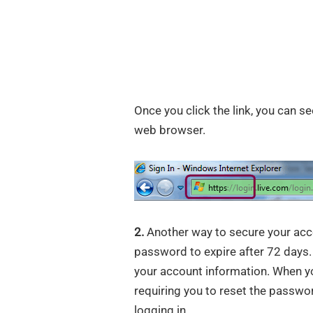
Once you click the link, you can se
web browser.
2.
Another way to secure your acc
password to expire after 72 days
your account information. When yo
requiring you to reset the passwo
logging in.