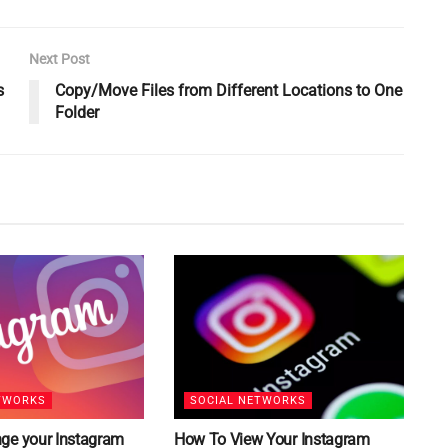
Next Post
s
Copy/Move Files from Different Locations to One
Folder
TWORKS
SOCIAL NETWORKS
ge your Instagram
How To View Your Instagram