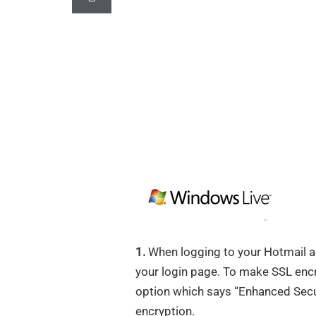
1.
When logging to your Hotmail ac
your login page. To make SSL encryp
option which says “Enhanced Secur
encryption.