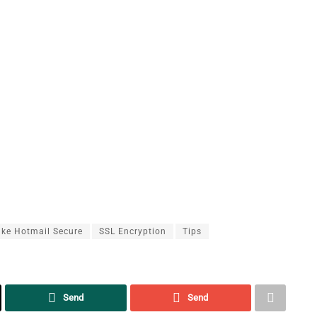
ke Hotmail Secure
SSL Encryption
Tips
Send
Send