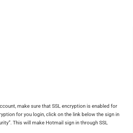
count, make sure that SSL encryption is enabled for
tion for you login, click on the link below the sign in
ity”. This will make Hotmail sign in through SSL