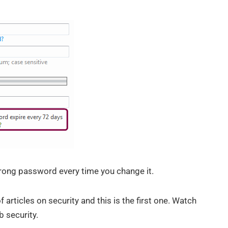
rong password every time you change it.
 articles on security and this is the first one. Watch
 security.