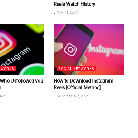
Reels Watch History
MAY 11, 2024
TWORKS
SOCIAL NETWORKS
 Who Unfollowed you
How to Download Instagram
m
Reels [Official Method]
023
NOVEMBER 28, 2023