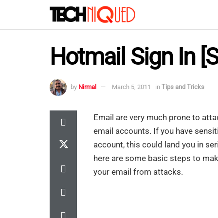
Hotmail Sign In [
by
Nirmal
March 5, 2011
in
Tips and Tricks
Email are very much prone to attac
email accounts. If you have sensi
account, this could land you in ser
here are some basic steps to make
your email from attacks.