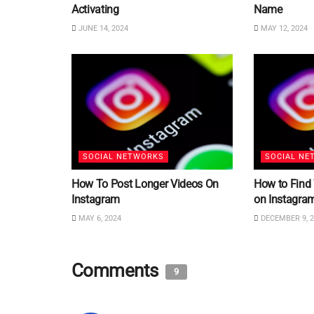
Activating
Name
JUNE 14, 2024
MAY 12, 2024
SOCIAL NETWORKS
SOCIAL NE
How To Post Longer Videos On
How to Find
Instagram
on Instagra
MAY 6, 2024
DECEMBER 9, 2
Comments
9