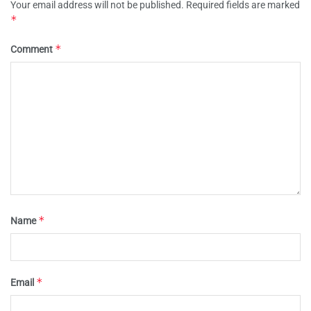
Your email address will not be published.
Required fields are marked
*
*
Comment
*
Name
*
Email