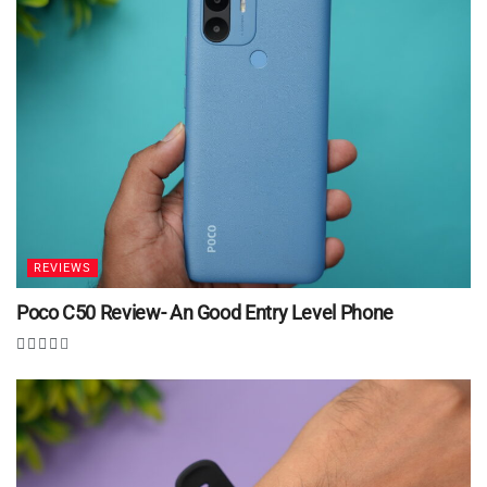
REVIEWS
Poco C50 Review- An Good Entry Level Phone