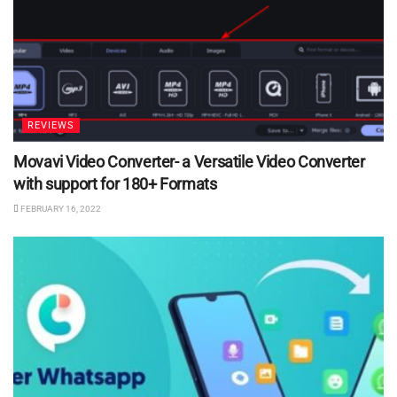
REVIEWS
Movavi Video Converter- a Versatile Video Converter
with support for 180+ Formats
FEBRUARY 16, 2022