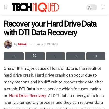
Recover your Hard Drive Data
with DTI Data Recovery
by
Nirmal
January 13, 2008
One of the major cause of loss of data is the result of
hard drive crash. Hard drive crash can occur due to
many reasons and its difficult to recover the data after
a crash.
DTI Data
is one service which focuses mainly
on
Hard Drive Recovery
. At DTI data recovery, data loss
is only a temporary process and they can recover data