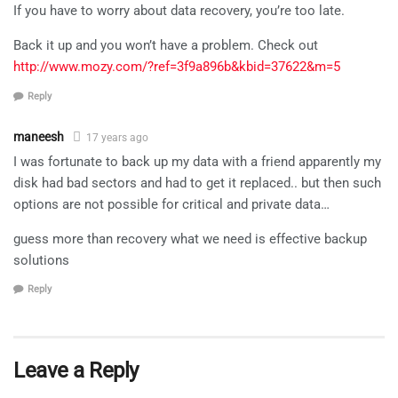
If you have to worry about data recovery, you’re too late.
Back it up and you won’t have a problem. Check out
http://www.mozy.com/?ref=3f9a896b&kbid=37622&m=5
Reply
maneesh
17 years ago
I was fortunate to back up my data with a friend apparently my
disk had bad sectors and had to get it replaced.. but then such
options are not possible for critical and private data…
guess more than recovery what we need is effective backup
solutions
Reply
Leave a Reply