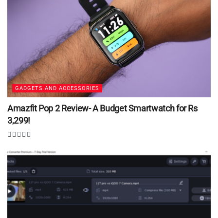
GADGETS AND ACCESSORIES
Amazfit Pop 2 Review- A Budget Smartwatch for Rs
3,299!