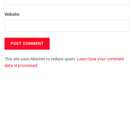
Website
This site uses Akismet to reduce spam.
Learn how your comment
data is processed.