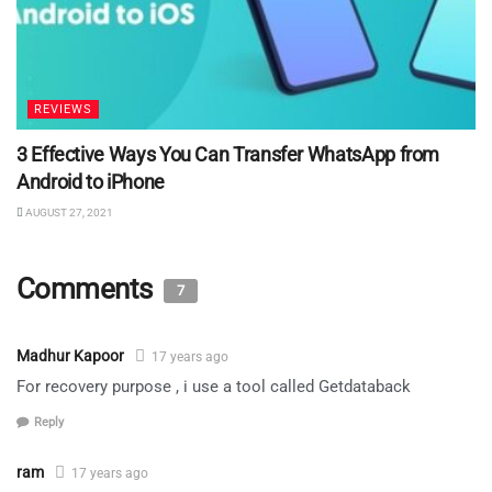
REVIEWS
3 Effective Ways You Can Transfer WhatsApp from
Android to iPhone
AUGUST 27, 2021
Comments
7
Madhur Kapoor
17 years ago
For recovery purpose , i use a tool called Getdataback
Reply
ram
17 years ago