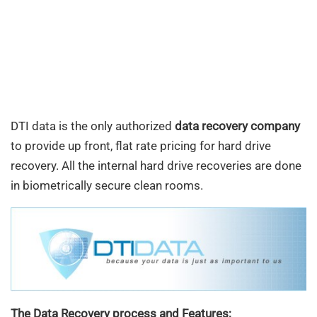
DTI data is the only authorized
data recovery company
to provide up front, flat rate pricing for hard drive
recovery. All the internal hard drive recoveries are done
in biometrically secure clean rooms.
The Data Recovery process and Features;