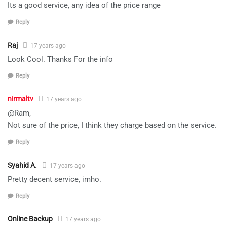
Its a good service, any idea of the price range
Reply
Raj
17 years ago
Look Cool. Thanks For the info
Reply
nirmaltv
17 years ago
@Ram,
Not sure of the price, I think they charge based on the service.
Reply
Syahid A.
17 years ago
Pretty decent service, imho.
Reply
Online Backup
17 years ago