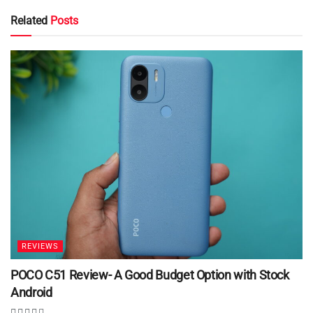
Related
Posts
REVIEWS
POCO C51 Review- A Good Budget Option with Stock
Android