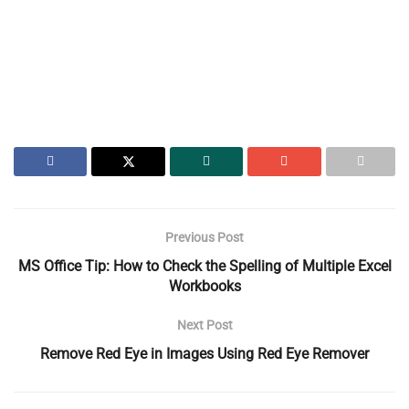
Previous Post
MS Office Tip: How to Check the Spelling of Multiple Excel
Workbooks
Next Post
Remove Red Eye in Images Using Red Eye Remover