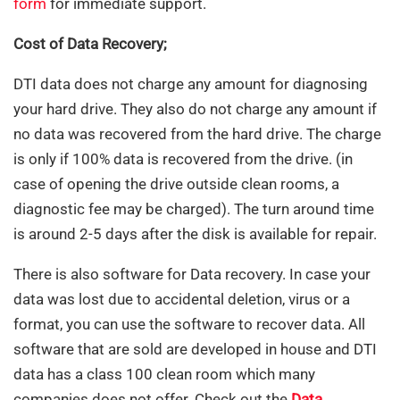
form
for immediate support.
Cost of Data Recovery;
DTI data does not charge any amount for diagnosing
your hard drive. They also do not charge any amount if
no data was recovered from the hard drive. The charge
is only if 100% data is recovered from the drive. (in
case of opening the drive outside clean rooms, a
diagnostic fee may be charged). The turn around time
is around 2-5 days after the disk is available for repair.
There is also software for Data recovery. In case your
data was lost due to accidental deletion, virus or a
format, you can use the software to recover data. All
software that are sold are developed in house and DTI
data has a class 100 clean room which many
companies does not offer. Check out the
Data