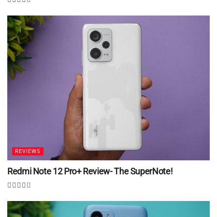
REVIEWS
Redmi Note 12 Pro+ Review- The SuperNote!