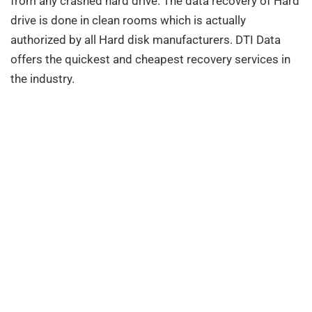
from any crashed hard drive. The data recovery of Hard
drive is done in clean rooms which is actually
authorized by all Hard disk manufacturers. DTI Data
offers the quickest and cheapest recovery services in
the industry.