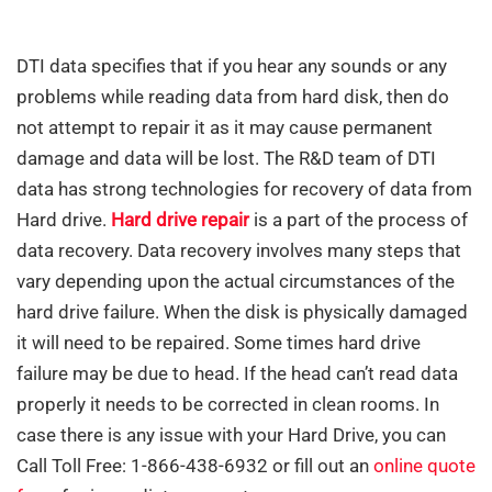
DTI data specifies that if you hear any sounds or any
problems while reading data from hard disk, then do
not attempt to repair it as it may cause permanent
damage and data will be lost. The R&D team of DTI
data has strong technologies for recovery of data from
Hard drive.
Hard drive repair
is a part of the process of
data recovery. Data recovery involves many steps that
vary depending upon the actual circumstances of the
hard drive failure. When the disk is physically damaged
it will need to be repaired. Some times hard drive
failure may be due to head. If the head can’t read data
properly it needs to be corrected in clean rooms. In
case there is any issue with your Hard Drive, you can
Call Toll Free: 1-866-438-6932 or fill out an
online quote