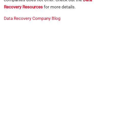
Recovery Resources
for more details.
Data Recovery Company Blog