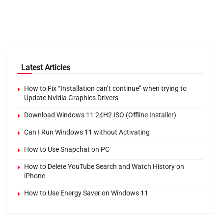
Latest Articles
How to Fix “Installation can’t continue” when trying to
Update Nvidia Graphics Drivers
Download Windows 11 24H2 ISO (Offline Installer)
Can I Run Windows 11 without Activating
How to Use Snapchat on PC
How to Delete YouTube Search and Watch History on
iPhone
How to Use Energy Saver on Windows 11