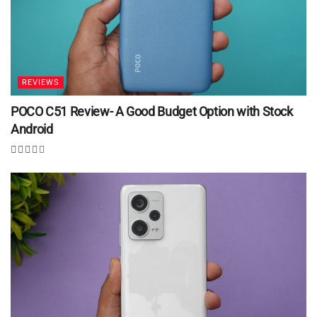
REVIEWS
POCO C51 Review- A Good Budget Option with Stock
Android