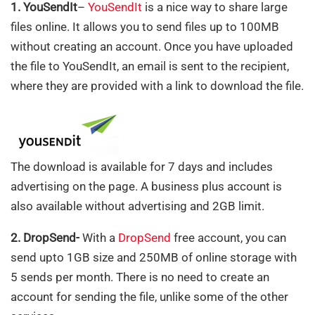
1. YouSendIt
–
YouSendIt
is a nice way to share large
files online. It allows you to send files up to 100MB
without creating an account. Once you have uploaded
the file to YouSendIt, an email is sent to the recipient,
where they are provided with a link to download the file.
The download is available for 7 days and includes
advertising on the page. A business plus account is
also available without advertising and 2GB limit.
2. DropSend-
With a
DropSend
free account, you can
send upto 1GB size and 250MB of online storage with
5 sends per month. There is no need to create an
account for sending the file, unlike some of the other