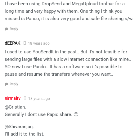
I have been using DropSend and MegaUpload toolbar for a
long time and very happy with them. One thing I think you
missed is Pando, it is also very good and safe file sharing s/w.
Reply
dEEPAK
18 years ago
I used to use YouSendIt in the past.. But it’s not feasible for
sending large files with a slow internet connection like mine..
SO now I use Pando.. It has a software so it’s possible to
pause and resume the transfers whenever you want..
Reply
nirmaltv
18 years ago
@Cristian,
Generally I dont use Rapid share. 🙂
@Shivaranjan,
I’ll add it to the list.