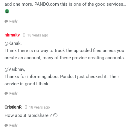
add one more. PANDO.com this is one of the good services…
Reply
nirmaltv
18 years ago
@Kanak,
I think there is no way to track the uploaded files unless you
create an account, many of these provide creating accounts.
@Vaibhav,
Thanks for informing about Pando, I just checked it. Their
service is good I think.
Reply
CristianR
18 years ago
How about rapidshare ? 🙂
Reply