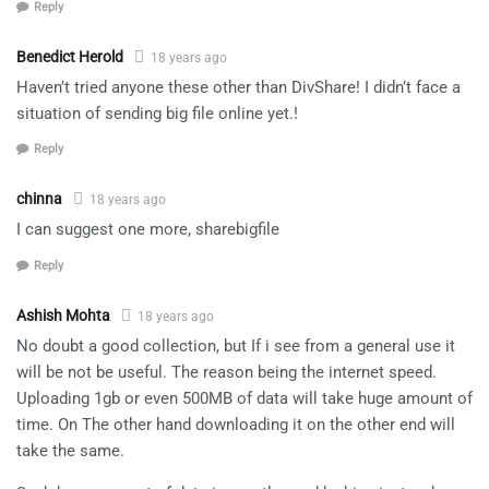
Reply
Benedict Herold
18 years ago
Haven’t tried anyone these other than DivShare! I didn’t face a
situation of sending big file online yet.!
Reply
chinna
18 years ago
I can suggest one more, sharebigfile
Reply
Ashish Mohta
18 years ago
No doubt a good collection, but If i see from a general use it
will be not be useful. The reason being the internet speed.
Uploading 1gb or even 500MB of data will take huge amount of
time. On The other hand downloading it on the other end will
take the same.