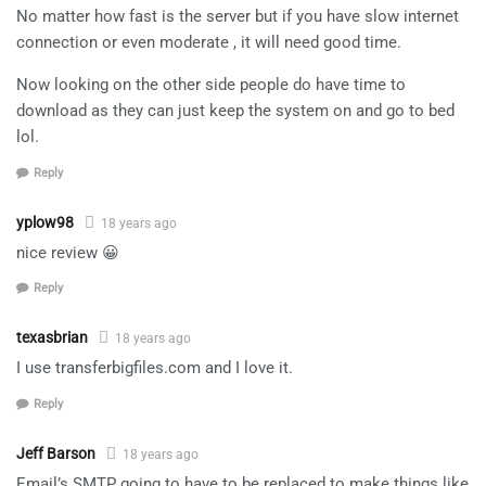
No matter how fast is the server but if you have slow internet
connection or even moderate , it will need good time.
Now looking on the other side people do have time to
download as they can just keep the system on and go to bed
lol.
Reply
yplow98
18 years ago
nice review 😀
Reply
texasbrian
18 years ago
I use transferbigfiles.com and I love it.
Reply
Jeff Barson
18 years ago
Email’s SMTP going to have to be replaced to make things like