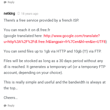
Reply
netking
18 years ago
There’s a free service provided by a french ISP.
You can reach it on dl.free.fr
(google translated here :
http://www.google.com/translate?
u=http%3A%2F%2Fdl.free.fr&langpair=fr%7Cen&hl=en&ie=UTF8
)
You can send files up to 1gb via HTTP and 10gb (!!!) via FTP.
Files will be stocked as long as a 30 days period without any
dl is reached. It generates a temporary url (or a temporary FTP
account, depending on your choice).
This is really simple and useful and the bandwidth is always at
the top…
Cheers…
Reply