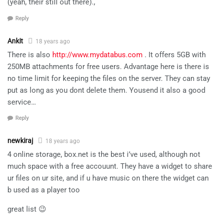
(yeah, their still out there).,
Reply
Ankit
18 years ago
There is also
http://www.mydatabus.com
. It offers 5GB with
250MB attachments for free users. Advantage here is there is
no time limit for keeping the files on the server. They can stay
put as long as you dont delete them. Yousend it also a good
service…
Reply
newkiraj
18 years ago
4 online storage, box.net is the best i’ve used, although not
much space with a free accouunt. They have a widget to share
ur files on ur site, and if u have music on there the widget can
b used as a player too
great list 😉