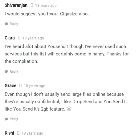
Shivaranjan
18 years ago
I would suggest you tryout Gigasize also.
Reply
Clara
18 years ago
I’ve heard alot about Yousendit though I’ve never used such
services but this list will certainly come in handy. Thanks for
the compliation.
Reply
Grace
18 years ago
Even though I don’t usually send large files online because
they’re usually confidential, I like Drop Send and You Send It. I
like You Send It’s 2gb feature. 🙂
Reply
Rishi
18 years ago