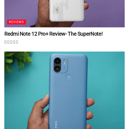
REVIEWS
Redmi Note 12 Pro+ Review- The SuperNote!