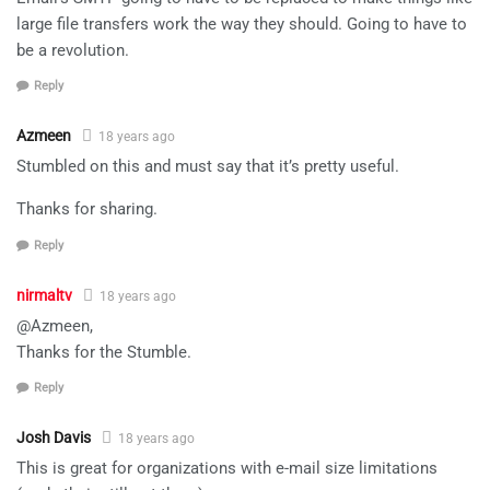
large file transfers work the way they should. Going to have to
be a revolution.
Reply
Azmeen
18 years ago
Stumbled on this and must say that it’s pretty useful.
Thanks for sharing.
Reply
nirmaltv
18 years ago
@Azmeen,
Thanks for the Stumble.
Reply
Josh Davis
18 years ago
This is great for organizations with e-mail size limitations