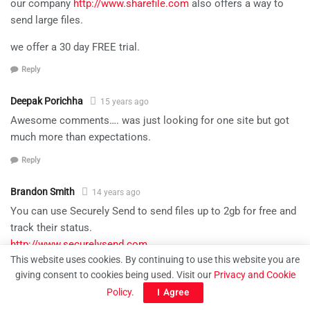
our company
http://www.sharefile.com
also offers a way to
send large files.
we offer a 30 day FREE trial.
Reply
Deepak Porichha
15 years ago
Awesome comments…. was just looking for one site but got
much more than expectations.
Reply
Brandon Smith
14 years ago
You can use Securely Send to send files up to 2gb for free and
track their status.
http://www.securelysend.com
This website uses cookies. By continuing to use this website you are
Reply
giving consent to cookies being used. Visit our
Privacy and Cookie
Policy
.
I Agree
Joan
14 years ago