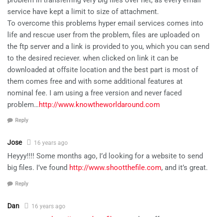
service have kept a limit to size of attachment.
To overcome this problems hyper email services comes into
life and rescue user from the problem, files are uploaded on
the ftp server and a link is provided to you, which you can send
to the desired reciever. when clicked on link it can be
downloaded at offsite location and the best part is most of
them comes free and with some additional features at
nominal fee. I am using a free version and never faced
problem…
http://www.knowtheworldaround.com
Reply
Jose
16 years ago
Heyyy!!!! Some months ago, I’d looking for a website to send
big files. I’ve found
http://www.shootthefile.com
, and it’s great.
Reply
Dan
16 years ago