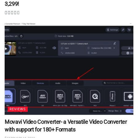
3,299!
REVIEWS
Movavi Video Converter- a Versatile Video Converter
with support for 180+ Formats