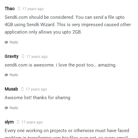
Thao
17 years ago
Send6.com should be considered. You can send a file upto
4GB using Send6 Wizard. This is very impressed caused other
application only allows you upto 2GB.
Reply
Gravity
17 years ago
send6.com is awesome. i love the post too… amazing.
Reply
Musab
17 years ago
Awsome list! thanks for sharing
Reply
slym
17 years ago
Every one working on projects or otherwise must have faced
problem in transferring very big files over net, as every email