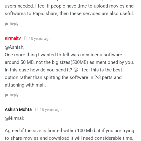
users needed. I feel if people have time to upload movies and
softwares to Rapid share, then these services are also useful.
Reply
nirmaltv
18 years ago
@Ashish,
One more thing I wanted to tell was consider a software
around 50 MB, not the big sizes(500MB) as mentioned by you.
In this case how do you send it? 🙂 I feel this is the best
option rather than splitting the software in 2-3 parts and
attaching with mail.
Reply
Ashish Mohta
18 years ago
@Nirmal:
Agreed if the size is limited within 100 Mb but if you are trying
to share movies and download it will need considerable time,