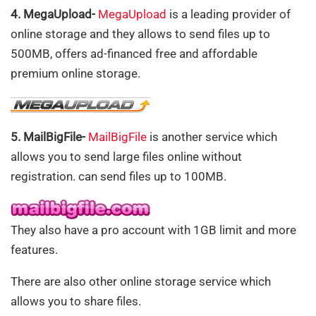
4. MegaUpload-
MegaUpload
is a leading provider of
online storage and they allows to send files up to
500MB, offers ad-financed free and affordable
premium online storage.
5. MailBigFile-
MailBigFile
is another service which
allows you to send large files online without
registration. can send files up to 100MB.
They also have a pro account with 1GB limit and more
features.
There are also other online storage service which
allows you to share files.