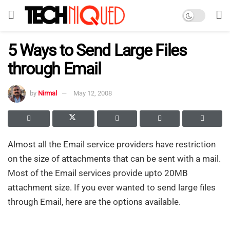
5 Ways to Send Large Files
through Email
by
Nirmal
May 12, 2008
Almost all the Email service providers have restriction
on the size of attachments that can be sent with a mail.
Most of the Email services provide upto 20MB
attachment size. If you ever wanted to send large files
through Email, here are the options available.