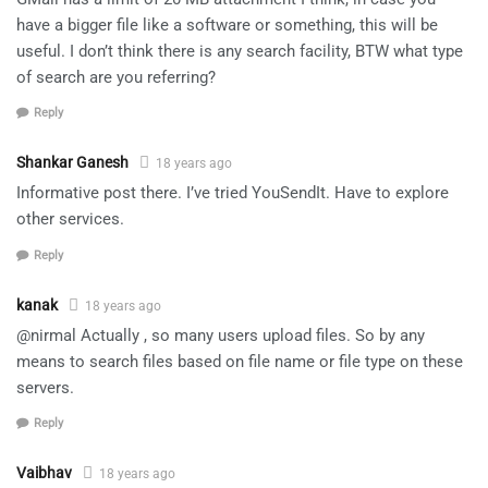
have a bigger file like a software or something, this will be
useful. I don’t think there is any search facility, BTW what type
of search are you referring?
Reply
Shankar Ganesh
18 years ago
Informative post there. I’ve tried YouSendIt. Have to explore
other services.
Reply
kanak
18 years ago
@nirmal Actually , so many users upload files. So by any
means to search files based on file name or file type on these
servers.
Reply
Vaibhav
18 years ago