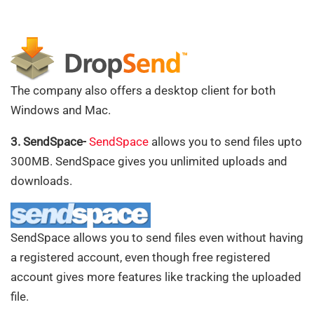
The company also offers a desktop client for both
Windows and Mac.
3. SendSpace-
SendSpace
allows you to send files upto
300MB. SendSpace gives you unlimited uploads and
downloads.
SendSpace allows you to send files even without having
a registered account, even though free registered
account gives more features like tracking the uploaded
file.