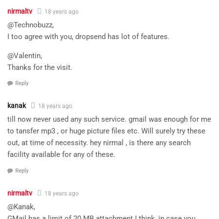
nirmaltv
18 years ago
@Technobuzz,
I too agree with you, dropsend has lot of features.
@Valentin,
Thanks for the visit.
Reply
kanak
18 years ago
till now never used any such service. gmail was enough for me
to tansfer mp3 , or huge picture files etc. Will surely try these
out, at time of necessity. hey nirmal , is there any search
facility available for any of these.
Reply
nirmaltv
18 years ago
@Kanak,
GMail has a limit of 20 MB attachment I think, in case you