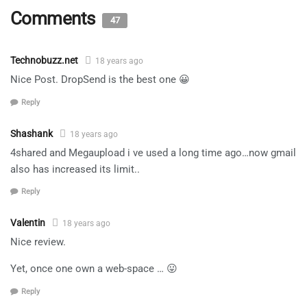
Comments
47
Technobuzz.net
18 years ago
Nice Post. DropSend is the best one 😀
Reply
Shashank
18 years ago
4shared and Megaupload i ve used a long time ago…now gmail
also has increased its limit..
Reply
Valentin
18 years ago
Nice review.
Yet, once one own a web-space … 😛
Reply