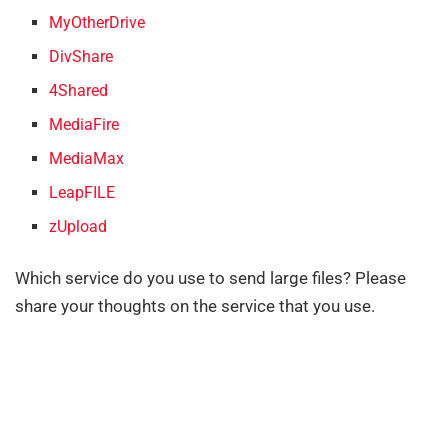
MyOtherDrive
DivShare
4Shared
MediaFire
MediaMax
LeapFILE
zUpload
Which service do you use to send large files? Please
share your thoughts on the service that you use.