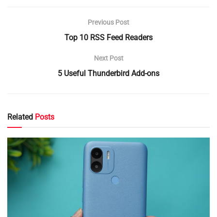
Previous Post
Top 10 RSS Feed Readers
Next Post
5 Useful Thunderbird Add-ons
Related
Posts