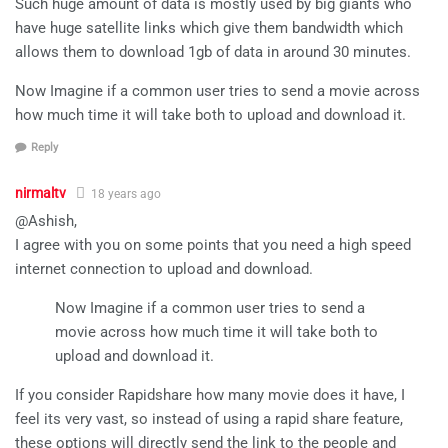
Such huge amount of data is mostly used by big giants who
have huge satellite links which give them bandwidth which
allows them to download 1gb of data in around 30 minutes.
Now Imagine if a common user tries to send a movie across
how much time it will take both to upload and download it.
Reply
nirmaltv
18 years ago
@Ashish,
I agree with you on some points that you need a high speed
internet connection to upload and download.
Now Imagine if a common user tries to send a
movie across how much time it will take both to
upload and download it.
If you consider Rapidshare how many movie does it have, I
feel its very vast, so instead of using a rapid share feature,
these options will directly send the link to the people and