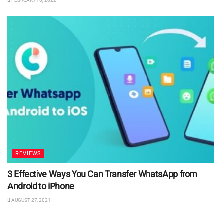
FEBRUARY 16, 2022
REVIEWS
3 Effective Ways You Can Transfer WhatsApp from
Android to iPhone
AUGUST 27, 2021