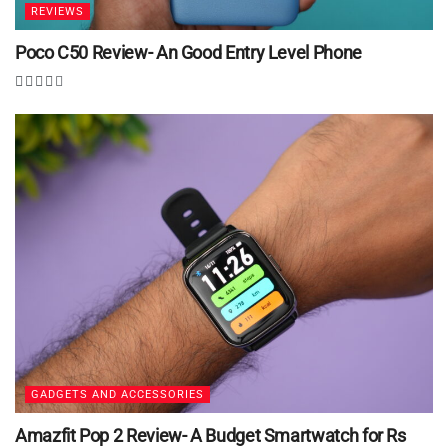
REVIEWS
Poco C50 Review- An Good Entry Level Phone
GADGETS AND ACCESSORIES
Amazfit Pop 2 Review- A Budget Smartwatch for Rs