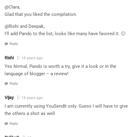
@Clara,
Glad that you liked the compilation.
@Rishi and Deepak,
I’ll add Pando to the list, looks like many have favored it. 🙂
Reply
Rishi
18 years ago
Yes Nirmal, Pando is worth a try, give it a look or in the
language of blogger – a review!
Reply
Vijay
18 years ago
I am currently using YouSendIt only. Guess I will have to give
the others a shot as well
Reply