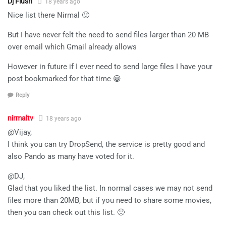
Dj Flush
18 years ago
Nice list there Nirmal 🙂
But I have never felt the need to send files larger than 20 MB
over email which Gmail already allows
However in future if I ever need to send large files I have your
post bookmarked for that time 😀
Reply
nirmaltv
18 years ago
@Vijay,
I think you can try DropSend, the service is pretty good and
also Pando as many have voted for it.
@DJ,
Glad that you liked the list. In normal cases we may not send
files more than 20MB, but if you need to share some movies,
then you can check out this list. 🙂