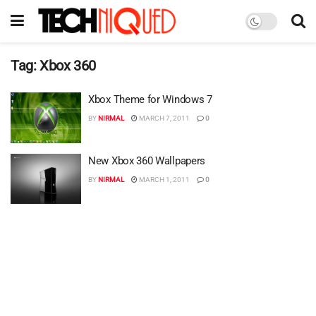
Tag:
Xbox 360
Xbox Theme for Windows 7
BY
NIRMAL
MARCH 7, 2011
0
New Xbox 360 Wallpapers
BY
NIRMAL
MARCH 1, 2011
0