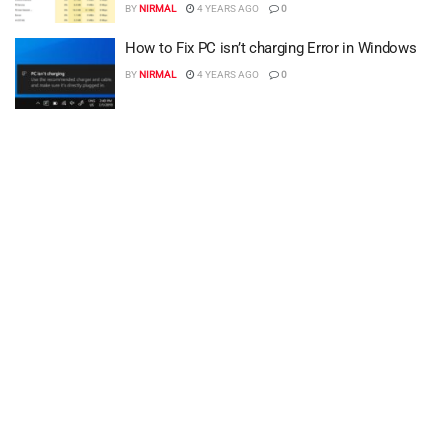
BY
NIRMAL
4 YEARS AGO
0
How to Fix PC isn’t charging Error in Windows
BY
NIRMAL
4 YEARS AGO
0