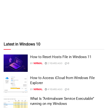
Latest in Windows 10
How to Reset Hosts File in Windows 11
BY
NIRMAL
2 YEARS AGO
0
How to Access iCloud from Windows File
Explorer
BY
NIRMAL
4 YEARS AGO
0
What Is “Antimalware Service Executable”
running on my Windows