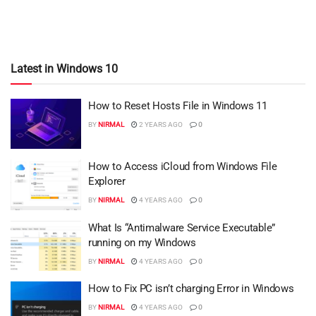
Latest in Windows 10
How to Reset Hosts File in Windows 11
BY
NIRMAL
2 YEARS AGO
0
How to Access iCloud from Windows File
Explorer
BY
NIRMAL
4 YEARS AGO
0
What Is “Antimalware Service Executable”
running on my Windows
BY
NIRMAL
4 YEARS AGO
0
How to Fix PC isn’t charging Error in Windows
BY
NIRMAL
4 YEARS AGO
0