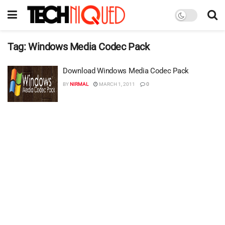
Tag:
Windows Media Codec Pack
Download Windows Media Codec Pack
BY
NIRMAL
MARCH 1, 2011
0