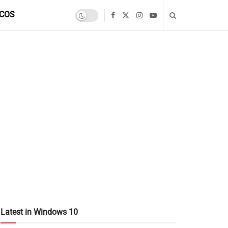
COS
Latest in Windows 10