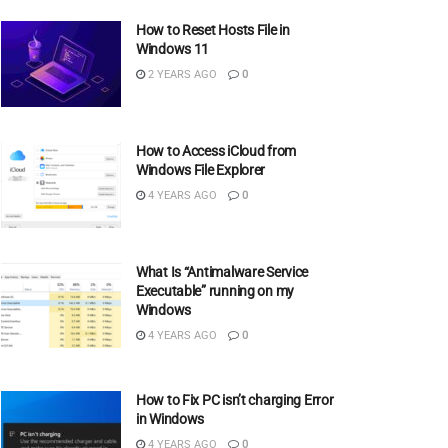
How to Reset Hosts File in
Windows 11
2 YEARS AGO
0
How to Access iCloud from
Windows File Explorer
4 YEARS AGO
0
What Is “Antimalware Service
Executable” running on my
Windows
4 YEARS AGO
0
How to Fix PC isn’t charging Error
in Windows
4 YEARS AGO
0