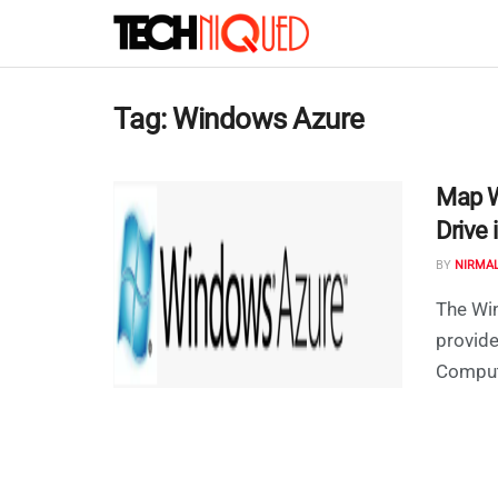
Tag:
Windows Azure
Map W
Drive
BY
NIRMA
The Win
provid
Computi