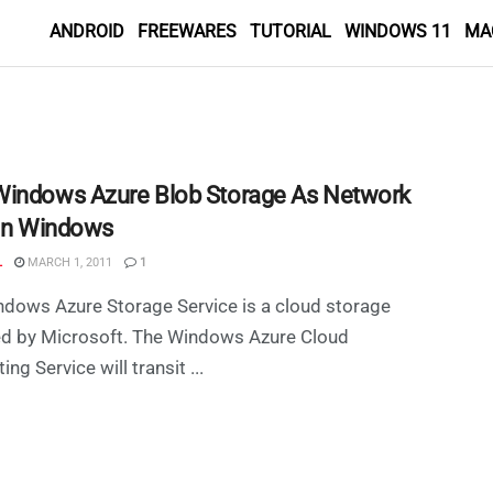
ANDROID
FREEWARES
TUTORIAL
WINDOWS 11
MA
indows Azure Blob Storage As Network
 in Windows
L
MARCH 1, 2011
1
dows Azure Storage Service is a cloud storage
ed by Microsoft. The Windows Azure Cloud
ng Service will transit ...