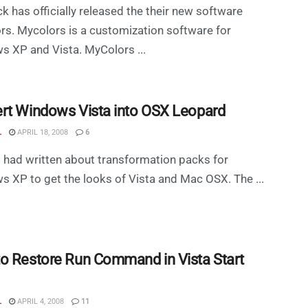
k has officially released the their new software
s. Mycolors is a customization software for
 XP and Vista. MyColors ...
rt Windows Vista into OSX Leopard
L
APRIL 18, 2008
6
 I had written about transformation packs for
 XP to get the looks of Vista and Mac OSX. The ...
o Restore Run Command in Vista Start
L
APRIL 4, 2008
11