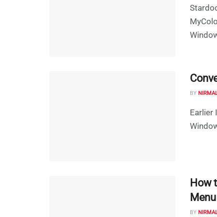
Stardoc
MyColor
Windows
Conve
BY
NIRMA
Earlier
Windows
How t
Menu
BY
NIRMA