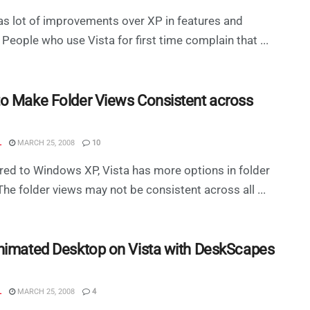
as lot of improvements over XP in features and
 People who use Vista for first time complain that ...
o Make Folder Views Consistent across
L
MARCH 25, 2008
10
d to Windows XP, Vista has more options in folder
The folder views may not be consistent across all ...
nimated Desktop on Vista with DeskScapes
L
MARCH 25, 2008
4