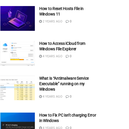
How to Reset Hosts File in
Windows 11
2 YEARS AGO
0
How to Access iCloud from
Windows File Explorer
4 YEARS AGO
0
What Is “Antimalware Service
Executable” running on my
Windows
4 YEARS AGO
0
How to Fix PC isn’t charging Error
in Windows
4 YEARS AGO
0