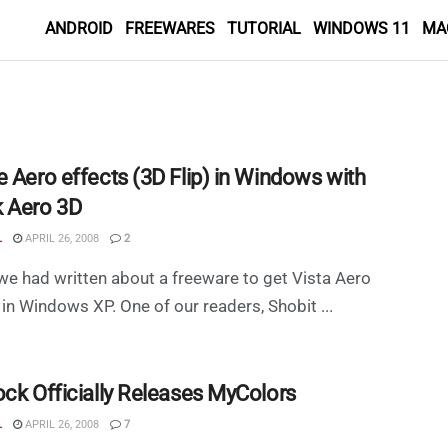
ANDROID
FREEWARES
TUTORIAL
WINDOWS 11
MA
e Aero effects (3D Flip) in Windows with
 Aero 3D
L
APRIL 26, 2008
2
 we had written about a freeware to get Vista Aero
 in Windows XP. One of our readers, Shobit ...
ock Officially Releases MyColors
L
APRIL 26, 2008
7