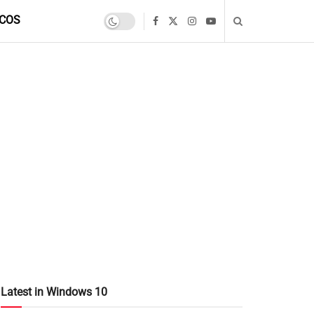
COS
Latest in Windows 10