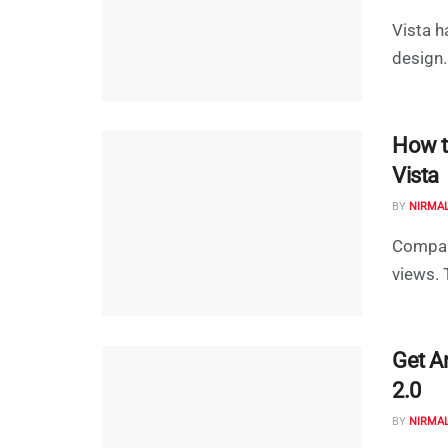
Vista h
design.
How t
Vista
BY
NIRMA
Compare
views. 
Get A
2.0
BY
NIRMA