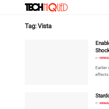
Tag:
Vista
Enabl
Shock
BY
NIRMA
Earlier
effects
Stard
BY
NIRMA