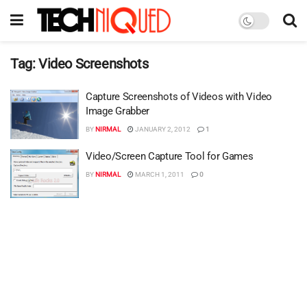
Tag:
Video Screenshots
Capture Screenshots of Videos with Video
Image Grabber
BY
NIRMAL
JANUARY 2, 2012
1
Video/Screen Capture Tool for Games
BY
NIRMAL
MARCH 1, 2011
0