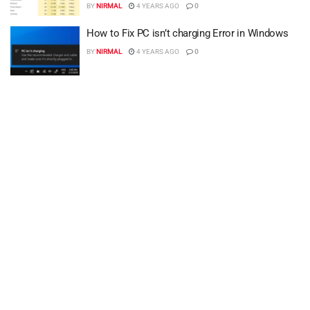
BY
NIRMAL
4 YEARS AGO
0
How to Fix PC isn’t charging Error in Windows
BY
NIRMAL
4 YEARS AGO
0