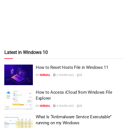
Latest in Windows 10
How to Reset Hosts File in Windows 11
BY
NIRMAL
2 YEARS AGO
0
How to Access iCloud from Windows File
Explorer
BY
NIRMAL
4 YEARS AGO
0
What Is “Antimalware Service Executable”
running on my Windows