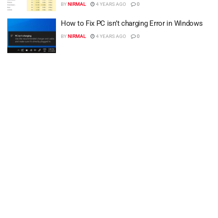
BY
NIRMAL
4 YEARS AGO
0
How to Fix PC isn’t charging Error in Windows
BY
NIRMAL
4 YEARS AGO
0