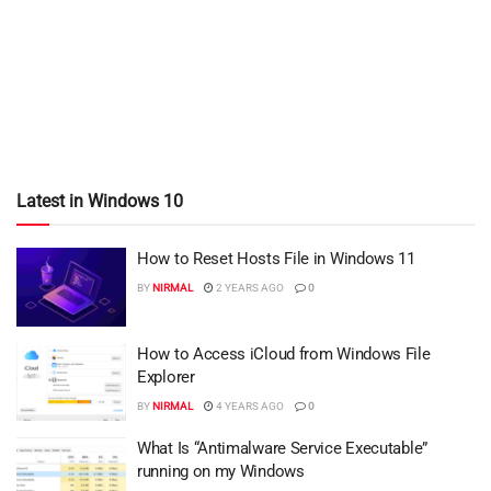
Latest in Windows 10
How to Reset Hosts File in Windows 11
BY
NIRMAL
2 YEARS AGO
0
How to Access iCloud from Windows File
Explorer
BY
NIRMAL
4 YEARS AGO
0
What Is “Antimalware Service Executable”
running on my Windows