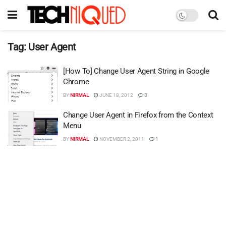
Tag:
User Agent
[How To] Change User Agent String in Google
Chrome
BY
NIRMAL
JUNE 18, 2012
3
Change User Agent in Firefox from the Context
Menu
BY
NIRMAL
NOVEMBER 2, 2011
1