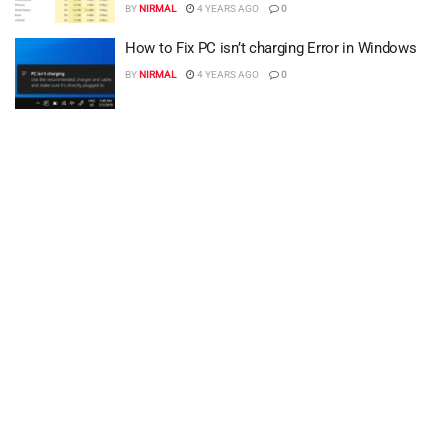
BY
NIRMAL
4 YEARS AGO
0
How to Fix PC isn’t charging Error in Windows
BY
NIRMAL
4 YEARS AGO
0