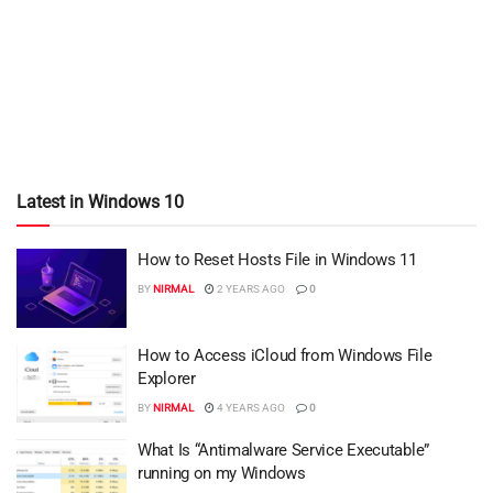
Latest in Windows 10
How to Reset Hosts File in Windows 11
BY
NIRMAL
2 YEARS AGO
0
How to Access iCloud from Windows File
Explorer
BY
NIRMAL
4 YEARS AGO
0
What Is “Antimalware Service Executable”
running on my Windows