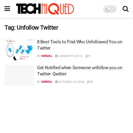
Tag:
Unfollow Twitter
8 Best Tools to Find Who Unfollowed You on
Twitter
BY
NIRMAL
JANUARY 5, 2016
1
Get Notified when Someone unfollow you on
Twitter- Qwitter
BY
NIRMAL
OCTOBER 18, 2008
6