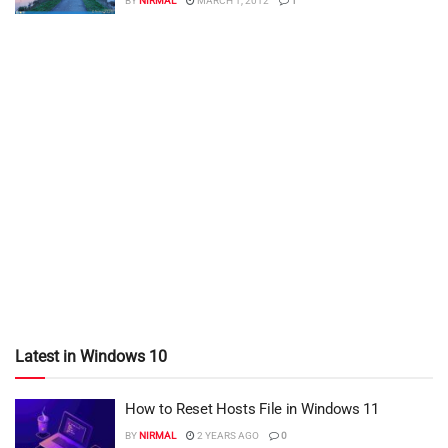
BY
NIRMAL
MARCH 1, 2012
1
Latest in Windows 10
How to Reset Hosts File in Windows 11
BY
NIRMAL
2 YEARS AGO
0