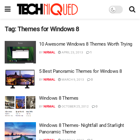
Tag:
Themes for Windows 8
10 Awesome Windows 8 Themes Worth Trying
BY
NIRMAL
APRIL 23, 2013
1
5 Best Panoramic Themes for Windows 8
BY
NIRMAL
MARCH 9, 2013
0
Windows 8 Themes
BY
NIRMAL
OCTOBER 25, 2012
0
Windows 8 Themes- Nightfall and Starlight
Panoramic Theme