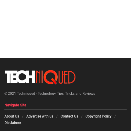
© 2021
Techniqued - Technology, Tips, Tricks and Reviews
Navigate Site
About Us
Advertise with us
Contact Us
Copyright Policy
Disclaimer