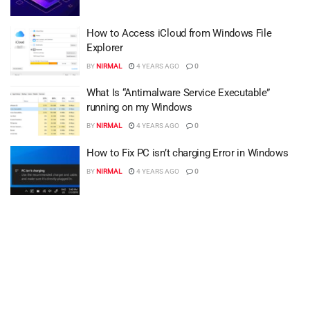
How to Access iCloud from Windows File
Explorer
BY
NIRMAL
4 YEARS AGO
0
What Is “Antimalware Service Executable”
running on my Windows
BY
NIRMAL
4 YEARS AGO
0
How to Fix PC isn’t charging Error in Windows
BY
NIRMAL
4 YEARS AGO
0