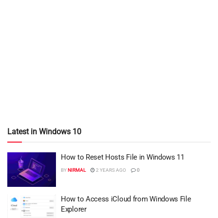
Latest in Windows 10
How to Reset Hosts File in Windows 11
BY
NIRMAL
2 YEARS AGO
0
How to Access iCloud from Windows File
Explorer