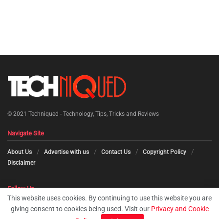
© 2021
Techniqued - Technology, Tips, Tricks and Reviews
Navigate Site
About Us
Advertise with us
Contact Us
Copyright Policy
Disclaimer
Follow Us
This website uses cookies. By continuing to use this website you are
giving consent to cookies being used. Visit our
Privacy and Cookie