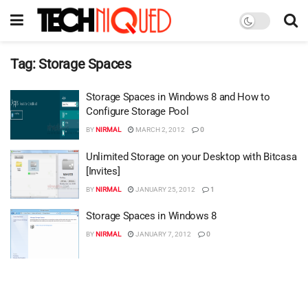
Tag:
Storage Spaces
Storage Spaces in Windows 8 and How to
Configure Storage Pool
BY
NIRMAL
MARCH 2, 2012
0
Unlimited Storage on your Desktop with Bitcasa
[Invites]
BY
NIRMAL
JANUARY 25, 2012
1
Storage Spaces in Windows 8
BY
NIRMAL
JANUARY 7, 2012
0