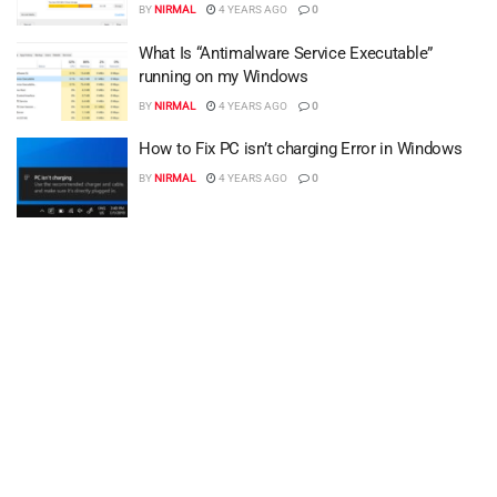
BY
NIRMAL
4 YEARS AGO
0
What Is “Antimalware Service Executable”
running on my Windows
BY
NIRMAL
4 YEARS AGO
0
How to Fix PC isn’t charging Error in Windows
BY
NIRMAL
4 YEARS AGO
0