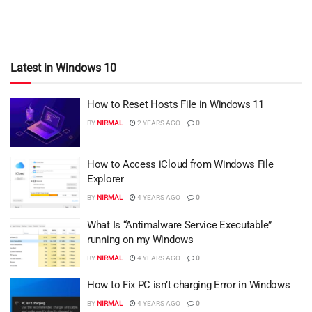
Latest in Windows 10
How to Reset Hosts File in Windows 11
BY
NIRMAL
2 YEARS AGO
0
How to Access iCloud from Windows File
Explorer
BY
NIRMAL
4 YEARS AGO
0
What Is “Antimalware Service Executable”
running on my Windows
BY
NIRMAL
4 YEARS AGO
0
How to Fix PC isn’t charging Error in Windows
BY
NIRMAL
4 YEARS AGO
0