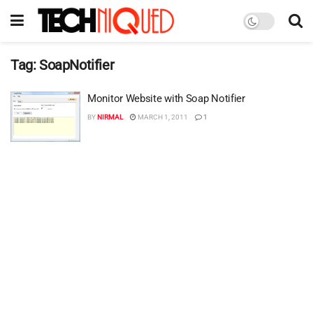
Tag:
SoapNotifier
Monitor Website with Soap Notifier
BY
NIRMAL
MARCH 1, 2011
1