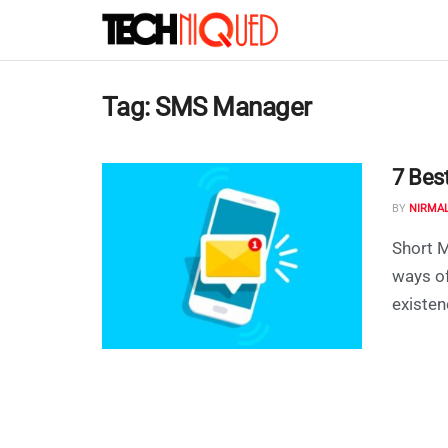
Tag:
SMS Manager
7 Bes
BY
NIRMA
Short M
ways o
existenc