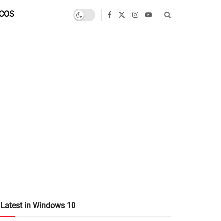
COS
Latest in Windows 10