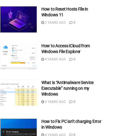
How to Reset Hosts File in
Windows 11
2 YEARS AGO
0
How to Access iCloud from
Windows File Explorer
4 YEARS AGO
0
What Is “Antimalware Service
Executable” running on my
Windows
4 YEARS AGO
0
How to Fix PC isn’t charging Error
in Windows
4 YEARS AGO
0