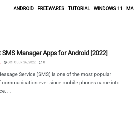
ANDROID
FREEWARES
TUTORIAL
WINDOWS 11
MA
t SMS Manager Apps for Android [2022]
L
OCTOBER 26, 2022
0
essage Service (SMS) is one of the most popular
f communication ever since mobile phones came into
e. ...