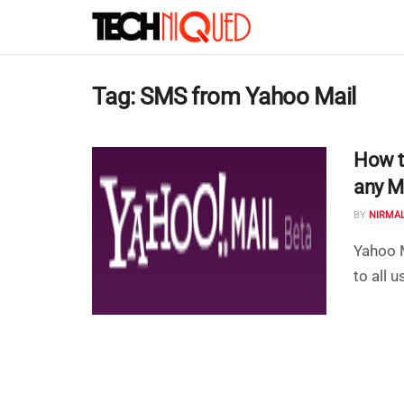
Tag:
SMS from Yahoo Mail
How t
any M
BY
NIRMA
Yahoo M
to all 