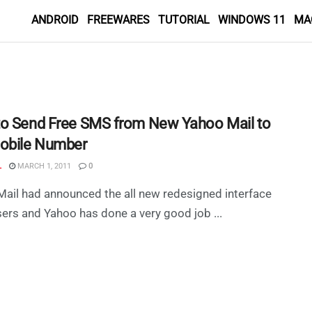
ANDROID
FREEWARES
TUTORIAL
WINDOWS 11
MA
o Send Free SMS from New Yahoo Mail to
obile Number
L
MARCH 1, 2011
0
ail had announced the all new redesigned interface
users and Yahoo has done a very good job ...