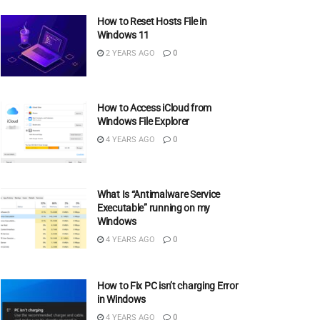
How to Reset Hosts File in
Windows 11
2 YEARS AGO
0
How to Access iCloud from
Windows File Explorer
4 YEARS AGO
0
What Is “Antimalware Service
Executable” running on my
Windows
4 YEARS AGO
0
How to Fix PC isn’t charging Error
in Windows
4 YEARS AGO
0