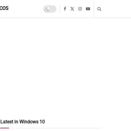
COS
Latest in Windows 10