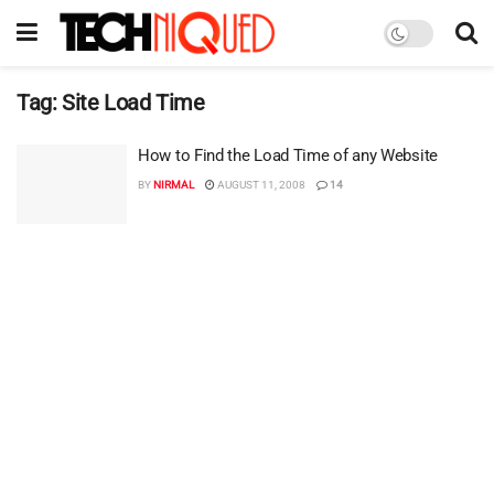
Tag:
Site Load Time
How to Find the Load Time of any Website
BY
NIRMAL
AUGUST 11, 2008
14