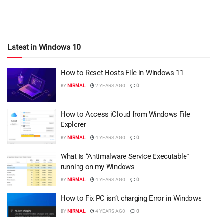
Latest in Windows 10
How to Reset Hosts File in Windows 11
BY
NIRMAL
2 YEARS AGO
0
How to Access iCloud from Windows File
Explorer
BY
NIRMAL
4 YEARS AGO
0
What Is “Antimalware Service Executable”
running on my Windows
BY
NIRMAL
4 YEARS AGO
0
How to Fix PC isn’t charging Error in Windows
BY
NIRMAL
4 YEARS AGO
0