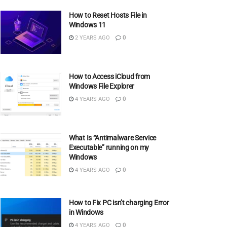
How to Reset Hosts File in
Windows 11
2 YEARS AGO
0
How to Access iCloud from
Windows File Explorer
4 YEARS AGO
0
What Is “Antimalware Service
Executable” running on my
Windows
4 YEARS AGO
0
How to Fix PC isn’t charging Error
in Windows
4 YEARS AGO
0