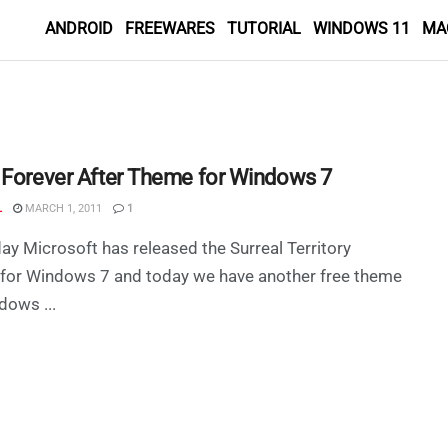
ANDROID
FREEWARES
TUTORIAL
WINDOWS 11
MA
 Forever After Theme for Windows 7
L
MARCH 1, 2011
1
ay Microsoft has released the Surreal Territory
for Windows 7 and today we have another free theme
dows ...