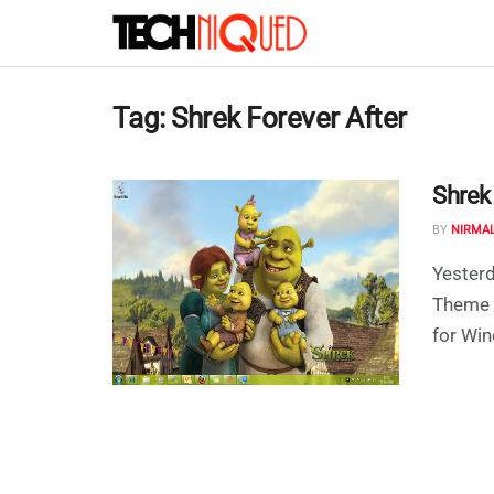
Tag:
Shrek Forever After
Shrek
BY
NIRMA
Yesterd
Theme 
for Win