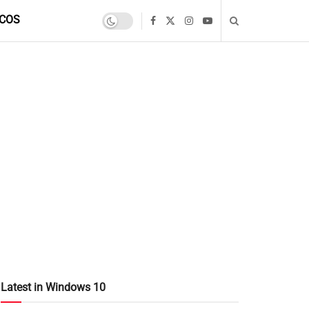
COS
Latest in Windows 10