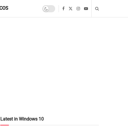
COS
Latest in Windows 10