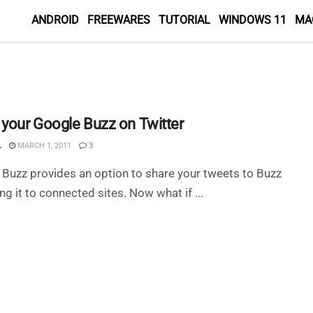
ANDROID
FREEWARES
TUTORIAL
WINDOWS 11
MA
 your Google Buzz on Twitter
L
MARCH 1, 2011
3
Buzz provides an option to share your tweets to Buzz
ng it to connected sites. Now what if ...