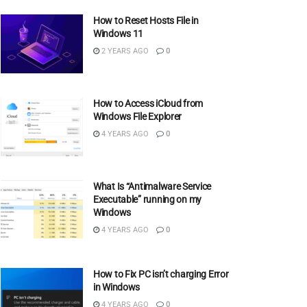
How to Reset Hosts File in
Windows 11
2 YEARS AGO
0
How to Access iCloud from
Windows File Explorer
4 YEARS AGO
0
What Is “Antimalware Service
Executable” running on my
Windows
4 YEARS AGO
0
How to Fix PC isn’t charging Error
in Windows
4 YEARS AGO
0