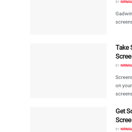
BY
NIRMA
Gadwin 
screens
Take S
Scree
BY
NIRMA
Screens
on your
screens
Get S
Scree
BY
NIRMA