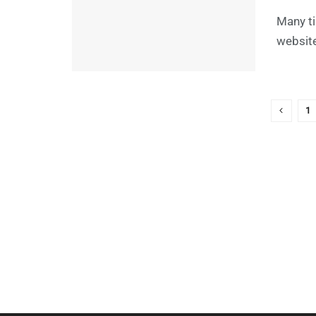
Many ti
website
1