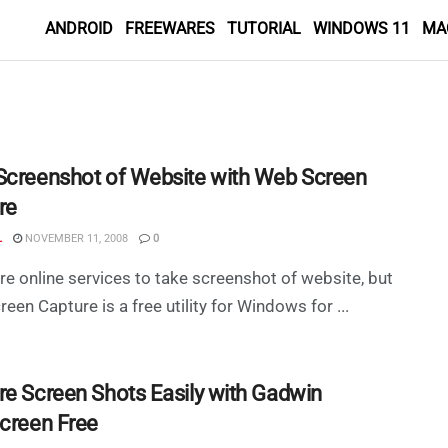
ANDROID
FREEWARES
TUTORIAL
WINDOWS 11
MA
Screenshot of Website with Web Screen
re
L
NOVEMBER 11, 2008
0
re online services to take screenshot of website, but
een Capture is a free utility for Windows for ...
re Screen Shots Easily with Gadwin
Screen Free