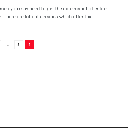
mes you may need to get the screenshot of entire
. There are lots of services which offer this ...
…
3
4