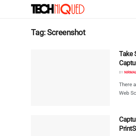
Tag:
Screenshot
Take 
Captu
BY
NIRMA
There a
Web Scr
Captu
Print