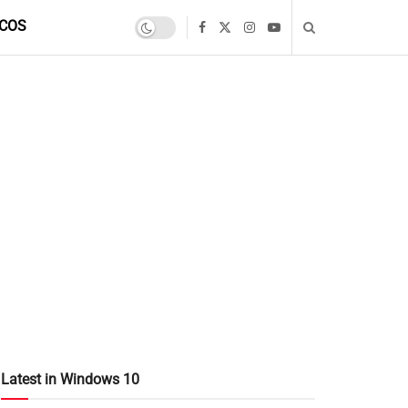
COS
Latest in Windows 10