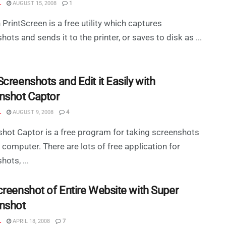
L
AUGUST 15, 2008
1
PrintScreen is a free utility which captures
hots and sends it to the printer, or saves to disk as ...
creenshots and Edit it Easily with
nshot Captor
L
AUGUST 9, 2008
4
hot Captor is a free program for taking screenshots
 computer. There are lots of free application for
hots, ...
creenshot of Entire Website with Super
nshot
L
APRIL 18, 2008
7