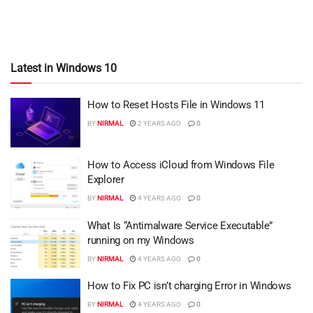
Latest in Windows 10
How to Reset Hosts File in Windows 11
BY
NIRMAL
2 YEARS AGO
0
How to Access iCloud from Windows File
Explorer
BY
NIRMAL
4 YEARS AGO
0
What Is “Antimalware Service Executable”
running on my Windows
BY
NIRMAL
4 YEARS AGO
0
How to Fix PC isn’t charging Error in Windows
BY
NIRMAL
4 YEARS AGO
0