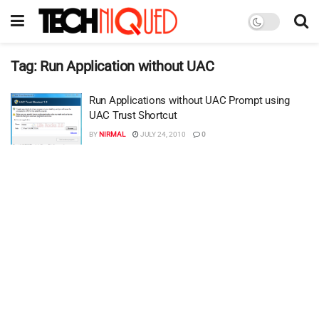
Tag:
Run Application without UAC
Run Applications without UAC Prompt using
UAC Trust Shortcut
BY
NIRMAL
JULY 24, 2010
0