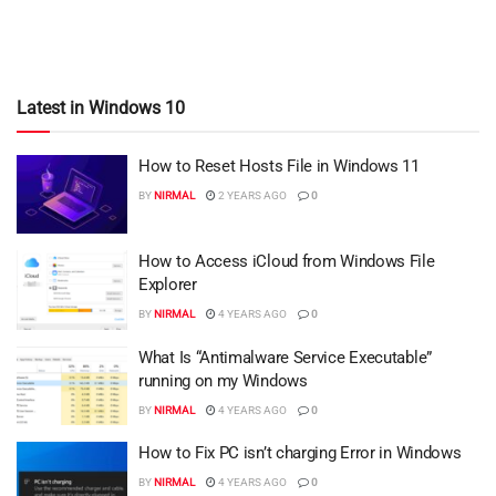
Latest in Windows 10
How to Reset Hosts File in Windows 11
BY
NIRMAL
2 YEARS AGO
0
How to Access iCloud from Windows File
Explorer
BY
NIRMAL
4 YEARS AGO
0
What Is “Antimalware Service Executable”
running on my Windows
BY
NIRMAL
4 YEARS AGO
0
How to Fix PC isn’t charging Error in Windows
BY
NIRMAL
4 YEARS AGO
0