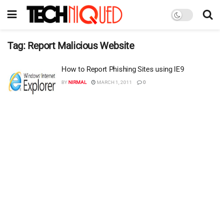
Tag:
Report Malicious Website
How to Report Phishing Sites using IE9
BY
NIRMAL
MARCH 1, 2011
0