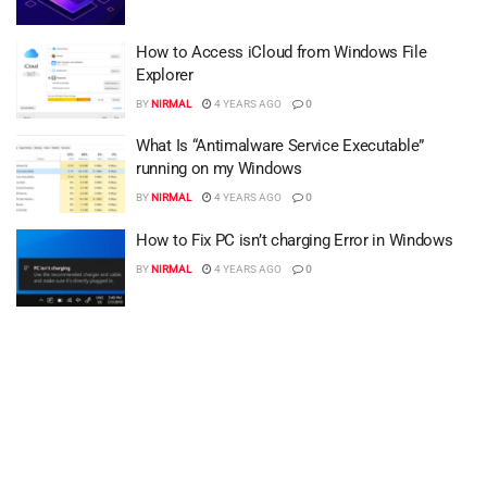
How to Access iCloud from Windows File
Explorer
BY
NIRMAL
4 YEARS AGO
0
What Is “Antimalware Service Executable”
running on my Windows
BY
NIRMAL
4 YEARS AGO
0
How to Fix PC isn’t charging Error in Windows
BY
NIRMAL
4 YEARS AGO
0