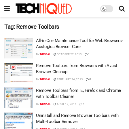
Tag:
Remove Toolbars
All-in-One Maintenance Tool for Web Browsers-
Auslogics Browser Care
BY
NIRMAL
OCTOBER 27, 2013
1
Remove Toolbars from Browsers with Avast
Browser Cleanup
BY
NIRMAL
FEBRUARY 24, 2013
0
Remove Toolbars from IE, Firefox and Chrome
with Toolbar Cleaner
BY
NIRMAL
APRIL 19, 2011
1
Uninstall and Remove Browser Toolbars with
Multi-Toolbar Remover