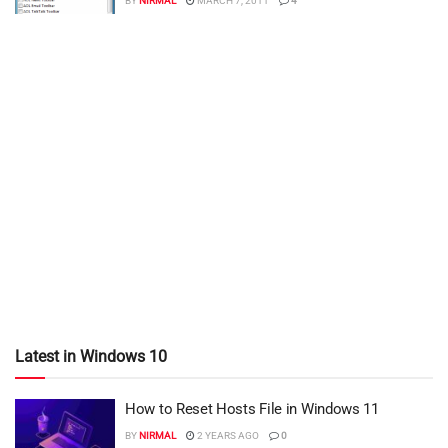
BY
NIRMAL
MARCH 7, 2011
4
Latest in Windows 10
How to Reset Hosts File in Windows 11
BY
NIRMAL
2 YEARS AGO
0