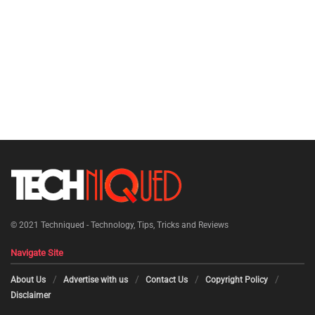
© 2021
Techniqued - Technology, Tips, Tricks and Reviews
Navigate Site
About Us
Advertise with us
Contact Us
Copyright Policy
Disclaimer