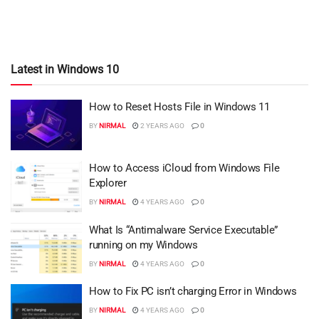
Latest in Windows 10
How to Reset Hosts File in Windows 11
BY
NIRMAL
2 YEARS AGO
0
How to Access iCloud from Windows File
Explorer
BY
NIRMAL
4 YEARS AGO
0
What Is “Antimalware Service Executable”
running on my Windows
BY
NIRMAL
4 YEARS AGO
0
How to Fix PC isn’t charging Error in Windows
BY
NIRMAL
4 YEARS AGO
0