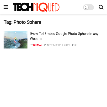
Tag:
Photo Sphere
[How To] Embed Google Photo Sphere in any
Website
BY
NIRMAL
NOVEMBER 11, 2019
0