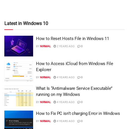
Latest in Windows 10
How to Reset Hosts File in Windows 11
BY
NIRMAL
2 YEARS AGO
0
How to Access iCloud from Windows File
Explorer
BY
NIRMAL
4 YEARS AGO
0
What Is “Antimalware Service Executable”
running on my Windows
BY
NIRMAL
4 YEARS AGO
0
How to Fix PC isn’t charging Error in Windows
BY
NIRMAL
4 YEARS AGO
0