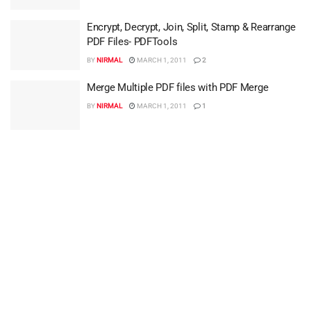
Encrypt, Decrypt, Join, Split, Stamp & Rearrange
PDF Files- PDFTools
BY
NIRMAL
MARCH 1, 2011
2
Merge Multiple PDF files with PDF Merge
BY
NIRMAL
MARCH 1, 2011
1