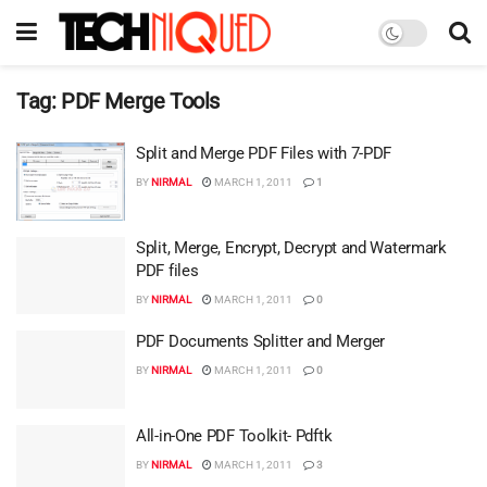
Tag:
PDF Merge Tools
Split and Merge PDF Files with 7-PDF
BY
NIRMAL
MARCH 1, 2011
1
Split, Merge, Encrypt, Decrypt and Watermark
PDF files
BY
NIRMAL
MARCH 1, 2011
0
PDF Documents Splitter and Merger
BY
NIRMAL
MARCH 1, 2011
0
All-in-One PDF Toolkit- Pdftk
BY
NIRMAL
MARCH 1, 2011
3