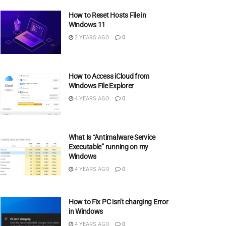
How to Reset Hosts File in
Windows 11
2 YEARS AGO
0
How to Access iCloud from
Windows File Explorer
4 YEARS AGO
0
What Is “Antimalware Service
Executable” running on my
Windows
4 YEARS AGO
0
How to Fix PC isn’t charging Error
in Windows
4 YEARS AGO
0