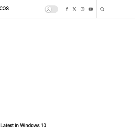
COS
Latest in Windows 10