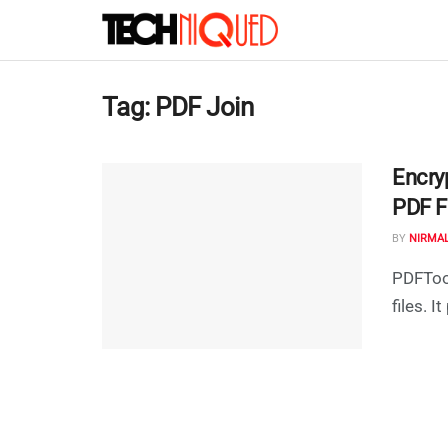
Tag:
PDF Join
Encryp
PDF F
BY
NIRMA
PDFTool
files. I