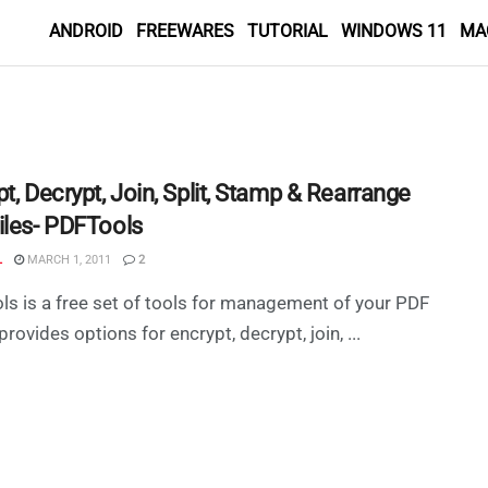
ANDROID
FREEWARES
TUTORIAL
WINDOWS 11
MA
t, Decrypt, Join, Split, Stamp & Rearrange
iles- PDFTools
L
MARCH 1, 2011
2
s is a free set of tools for management of your PDF
t provides options for encrypt, decrypt, join, ...