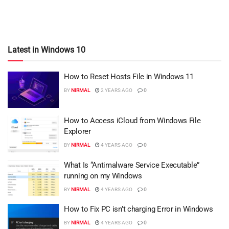
Latest in Windows 10
How to Reset Hosts File in Windows 11
BY
NIRMAL
2 YEARS AGO
0
How to Access iCloud from Windows File
Explorer
BY
NIRMAL
4 YEARS AGO
0
What Is “Antimalware Service Executable”
running on my Windows
BY
NIRMAL
4 YEARS AGO
0
How to Fix PC isn’t charging Error in Windows
BY
NIRMAL
4 YEARS AGO
0