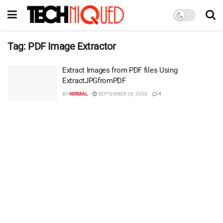
Tag:
PDF Image Extractor
Extract Images from PDF files Using
ExtractJPGfromPDF
BY
NIRMAL
SEPTEMBER 28, 2008
4