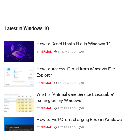
Latest in Windows 10
How to Reset Hosts File in Windows 11
BY
NIRMAL
2 YEARS AGO
0
How to Access iCloud from Windows File
Explorer
BY
NIRMAL
4 YEARS AGO
0
What Is “Antimalware Service Executable”
running on my Windows
BY
NIRMAL
4 YEARS AGO
0
How to Fix PC isn’t charging Error in Windows
BY
NIRMAL
4 YEARS AGO
0