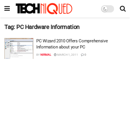
Tag:
PC Hardware Information
PC Wizard 2010 Offers Comprehensive
Information about your PC
BY
NIRMAL
MARCH 1, 2011
0