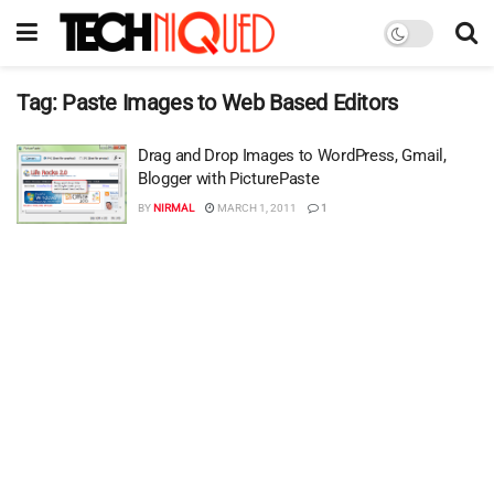
Tag:
Paste Images to Web Based Editors
Drag and Drop Images to WordPress, Gmail,
Blogger with PicturePaste
BY
NIRMAL
MARCH 1, 2011
1