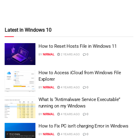
Latest in Windows 10
How to Reset Hosts File in Windows 11
BY
NIRMAL
2 YEARS AGO
0
How to Access iCloud from Windows File
Explorer
BY
NIRMAL
4 YEARS AGO
0
What Is “Antimalware Service Executable”
running on my Windows
BY
NIRMAL
4 YEARS AGO
0
How to Fix PC isn’t charging Error in Windows
BY
NIRMAL
4 YEARS AGO
0