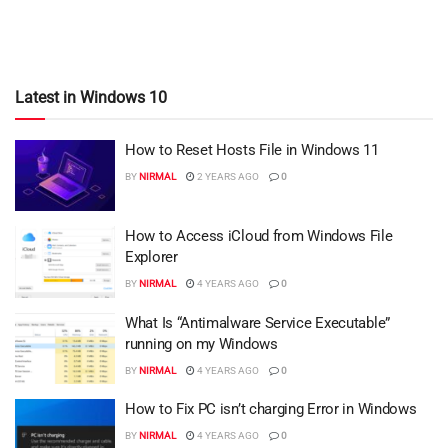
Latest in Windows 10
How to Reset Hosts File in Windows 11
BY
NIRMAL
2 YEARS AGO
0
How to Access iCloud from Windows File
Explorer
BY
NIRMAL
4 YEARS AGO
0
What Is “Antimalware Service Executable”
running on my Windows
BY
NIRMAL
4 YEARS AGO
0
How to Fix PC isn’t charging Error in Windows
BY
NIRMAL
4 YEARS AGO
0