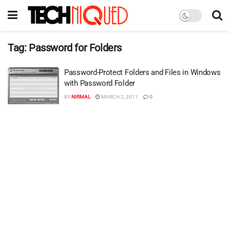
Tag:
Password for Folders
Password-Protect Folders and Files in Windows
with Password Folder
BY
NIRMAL
MARCH 2, 2011
0