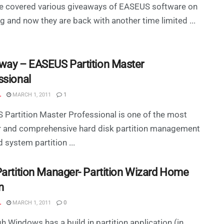
e covered various giveaways of EASEUS software on
og and now they are back with another time limited ...
way – EASEUS Partition Master
ssional
L
MARCH 1, 2011
1
Partition Master Professional is one of the most
r and comprehensive hard disk partition management
d system partition ...
Partition Manager- Partition Wizard Home
n
L
MARCH 1, 2011
0
h Windows has a build in partition application (in