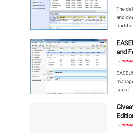
The def
and doe
partition
EASEU
and F
BY
NIRMA
EASEUS 
manage
latest ..
Givea
Editio
BY
NIRMA