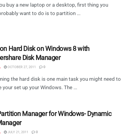
u buy a new laptop or a desktop, first thing you
robably want to do is to partition ...
tion Hard Disk on Windows 8 with
rshare Disk Manager
L
OCTOBER 27, 2011
0
oning the hard disk is one main task you might need to
 your set up your Windows. The ...
Partition Manager for Windows- Dynamic
Manager
L
JULY 21, 2011
0