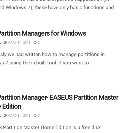
nd Windows 7), these have only basic functions and
Partition Managers for Windows
L
MARCH 1, 2011
2
sly we had written how to manage partitions in
 7 using the in built tool. If you want to ...
Partition Manager- EASEUS Partition Master
Edition
L
MARCH 1, 2011
0
Partition Master Home Edition is a free disk