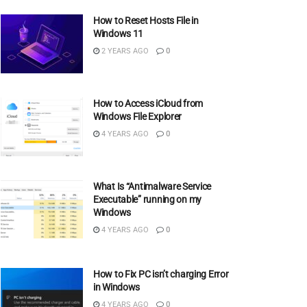
How to Reset Hosts File in
Windows 11
2 YEARS AGO
0
How to Access iCloud from
Windows File Explorer
4 YEARS AGO
0
What Is “Antimalware Service
Executable” running on my
Windows
4 YEARS AGO
0
How to Fix PC isn’t charging Error
in Windows
4 YEARS AGO
0