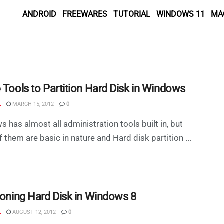
ANDROID
FREEWARES
TUTORIAL
WINDOWS 11
MA
 Tools to Partition Hard Disk in Windows
L
MARCH 15, 2012
0
 has almost all administration tools built in, but
 them are basic in nature and Hard disk partition ...
tioning Hard Disk in Windows 8
L
AUGUST 12, 2012
0