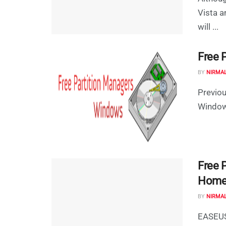
Vista a
will ...
Free 
BY
NIRMA
Previou
Windows
Free 
Home 
BY
NIRMA
EASEUS 