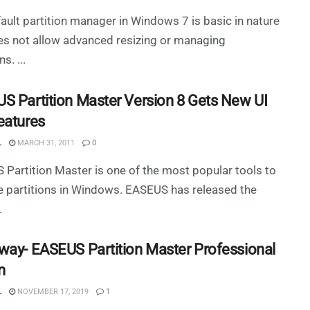
ault partition manager in Windows 7 is basic in nature
s not allow advanced resizing or managing
s. ...
S Partition Master Version 8 Gets New UI
eatures
L
MARCH 31, 2011
0
Partition Master is one of the most popular tools to
 partitions in Windows. EASEUS has released the
.
way- EASEUS Partition Master Professional
n
L
NOVEMBER 17, 2019
1