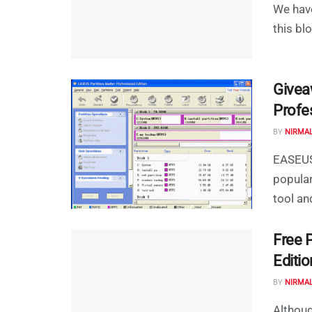
We hav
this bl
Givea
Profe
BY
NIRMA
EASEUS 
popula
tool an
Free 
Editio
BY
NIRMA
Althoug