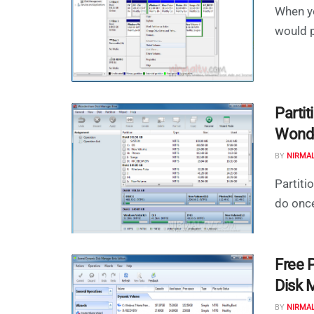
When yo
would p
Parti
Wonde
BY
NIRMA
Partiti
do once
Free 
Disk 
BY
NIRMA