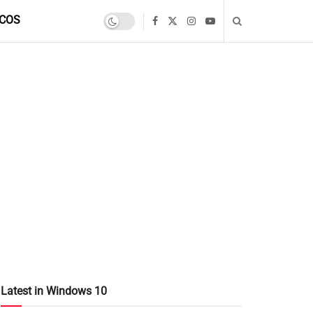
COS
Latest in Windows 10