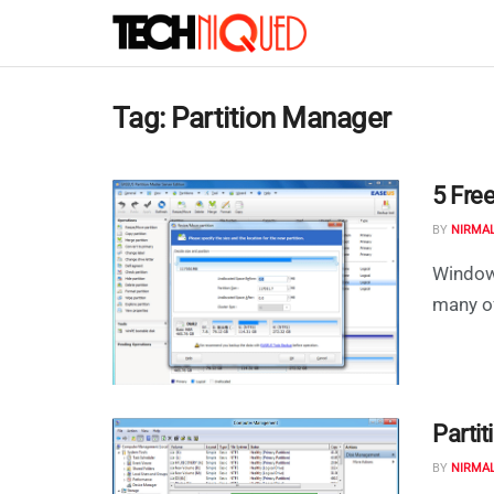
Tag:
Partition Manager
5 Free
BY
NIRMA
Windows
many of
Parti
BY
NIRMA