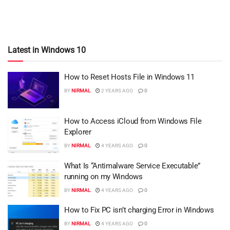
Latest in Windows 10
How to Reset Hosts File in Windows 11
BY
NIRMAL
2 YEARS AGO
0
How to Access iCloud from Windows File
Explorer
BY
NIRMAL
4 YEARS AGO
0
What Is “Antimalware Service Executable”
running on my Windows
BY
NIRMAL
4 YEARS AGO
0
How to Fix PC isn’t charging Error in Windows
BY
NIRMAL
4 YEARS AGO
0