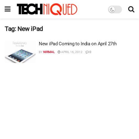
Tag:
New iPad
New iPad Coming to India on April 27th
BY
NIRMAL
APRIL 16, 2012
0