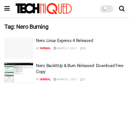
Tag:
Nero Burning
Nero Linux Express 4 Released
BY
NIRMAL
MARCH 1, 2011
0
Nero BackItUp & Burn Released- Download Free
Copy
BY
NIRMAL
MARCH 1, 2011
1