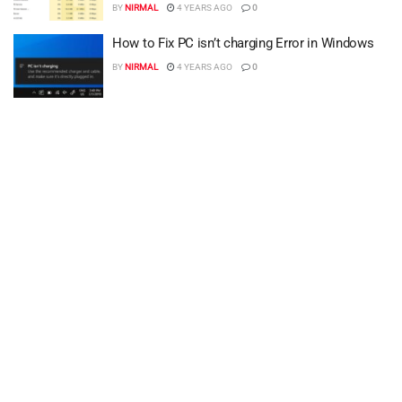
BY
NIRMAL
4 YEARS AGO
0
How to Fix PC isn’t charging Error in Windows
BY
NIRMAL
4 YEARS AGO
0