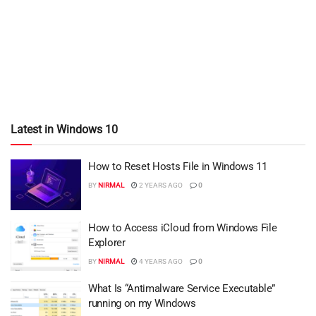
Latest in Windows 10
How to Reset Hosts File in Windows 11
BY
NIRMAL
2 YEARS AGO
0
How to Access iCloud from Windows File
Explorer
BY
NIRMAL
4 YEARS AGO
0
What Is “Antimalware Service Executable”
running on my Windows