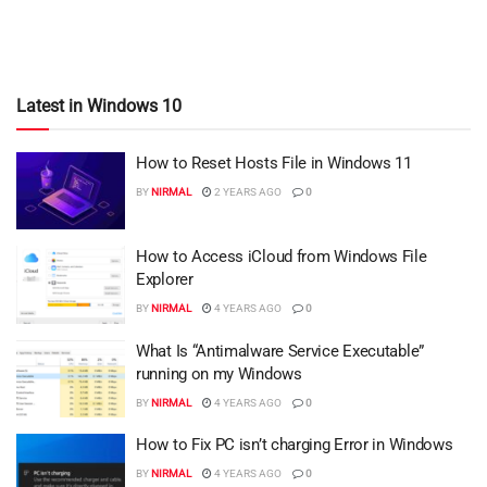
Latest in Windows 10
How to Reset Hosts File in Windows 11
BY
NIRMAL
2 YEARS AGO
0
How to Access iCloud from Windows File
Explorer
BY
NIRMAL
4 YEARS AGO
0
What Is “Antimalware Service Executable”
running on my Windows
BY
NIRMAL
4 YEARS AGO
0
How to Fix PC isn’t charging Error in Windows
BY
NIRMAL
4 YEARS AGO
0