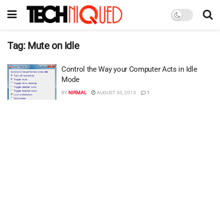
Tag:
Mute on Idle
Control the Way your Computer Acts in Idle
Mode
BY
NIRMAL
AUGUST 30, 2013
1