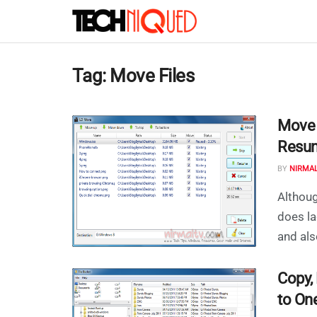
Tag:
Move Files
Move o
Resum
BY
NIRMA
Althoug
does la
and also
Copy,
to On