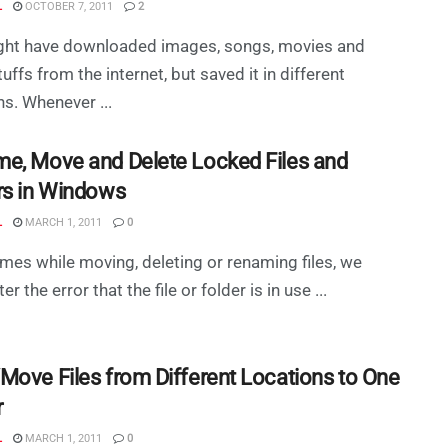
L
OCTOBER 7, 2011
2
ght have downloaded images, songs, movies and
tuffs from the internet, but saved it in different
ns. Whenever ...
e, Move and Delete Locked Files and
rs in Windows
L
MARCH 1, 2011
0
mes while moving, deleting or renaming files, we
r the error that the file or folder is in use ...
Move Files from Different Locations to One
r
L
MARCH 1, 2011
0