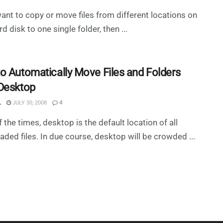
want to copy or move files from different locations on
d disk to one single folder, then ...
o Automatically Move Files and Folders
Desktop
L
JULY 30, 2008
4
 the times, desktop is the default location of all
ded files. In due course, desktop will be crowded ...