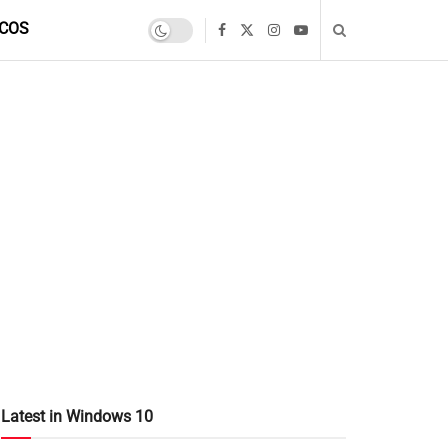
COS
Latest in Windows 10