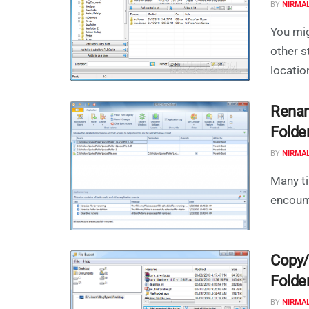
BY
NIRMA
You mi
other s
locatio
Renam
Folde
BY
NIRMA
Many ti
encounte
Copy/
Folde
BY
NIRMA