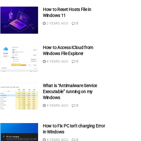
How to Reset Hosts File in
Windows 11
2 YEARS AGO
0
How to Access iCloud from
Windows File Explorer
4 YEARS AGO
0
What Is “Antimalware Service
Executable” running on my
Windows
4 YEARS AGO
0
How to Fix PC isn’t charging Error
in Windows
4 YEARS AGO
0