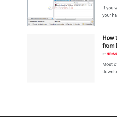
If you 
your har
How t
from 
BY
NIRMA
Most of
downloa