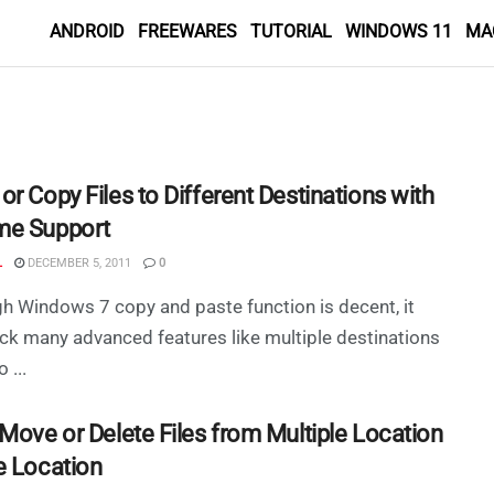
ANDROID
FREEWARES
TUTORIAL
WINDOWS 11
MA
r Copy Files to Different Destinations with
e Support
L
DECEMBER 5, 2011
0
h Windows 7 copy and paste function is decent, it
ck many advanced features like multiple destinations
 ...
 Move or Delete Files from Multiple Location
e Location