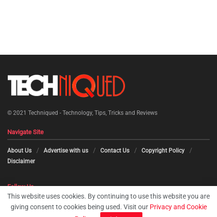
© 2021
Techniqued - Technology, Tips, Tricks and Reviews
Navigate Site
About Us
Advertise with us
Contact Us
Copyright Policy
Disclaimer
Follow Us
This website uses cookies. By continuing to use this website you are
giving consent to cookies being used. Visit our
Privacy and Cookie