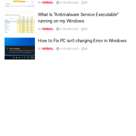
BY
NIRMAL
4 YEARS AGO
0
What Is “Antimalware Service Executable”
running on my Windows
BY
NIRMAL
4 YEARS AGO
0
How to Fix PC isn’t charging Error in Windows
BY
NIRMAL
4 YEARS AGO
0