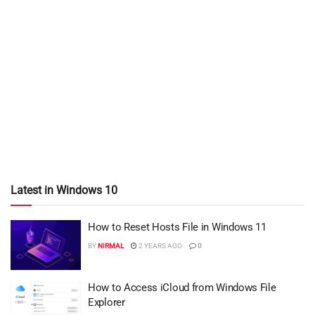
Latest in Windows 10
How to Reset Hosts File in Windows 11
BY
NIRMAL
2 YEARS AGO
0
How to Access iCloud from Windows File
Explorer