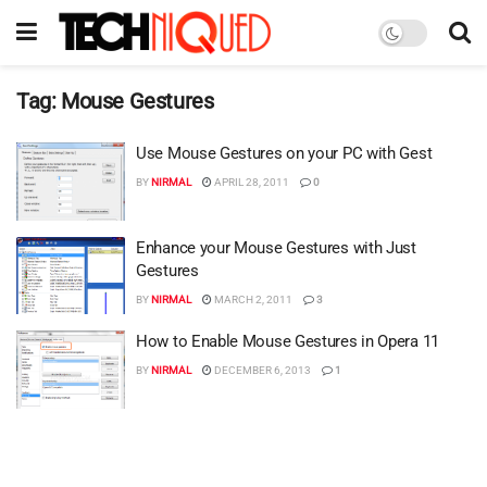
Tag:
Mouse Gestures
Use Mouse Gestures on your PC with Gest
BY
NIRMAL
APRIL 28, 2011
0
Enhance your Mouse Gestures with Just
Gestures
BY
NIRMAL
MARCH 2, 2011
3
How to Enable Mouse Gestures in Opera 11
BY
NIRMAL
DECEMBER 6, 2013
1