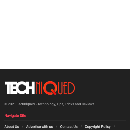
© 2021
Techniqued - Technology, Tips, Tricks and Reviews
Navigate Site
About Us
Advertise with us
Contact Us
Copyright Policy