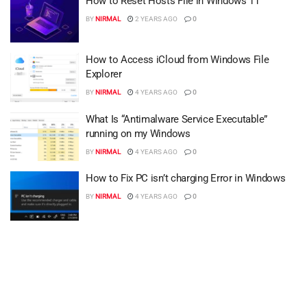
How to Reset Hosts File in Windows 11
BY
NIRMAL
2 YEARS AGO
0
How to Access iCloud from Windows File
Explorer
BY
NIRMAL
4 YEARS AGO
0
What Is “Antimalware Service Executable”
running on my Windows
BY
NIRMAL
4 YEARS AGO
0
How to Fix PC isn’t charging Error in Windows
BY
NIRMAL
4 YEARS AGO
0