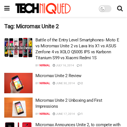
Tag:
Micromax Unite 2
Battle of the Entry Level Smartphones- Moto E
vs Micromax Unite 2 vs Lava Iris X1 vs ASUS
Zenfone 4 vs XOLO Q500S IPS vs Karbonn
Titanium S99 vs Xiaomi Redmi 1S
BY
NIRMAL
JULY 16, 2014
0
Micromax Unite 2 Review
BY
NIRMAL
JUNE 30, 2014
2
Micromax Unite 2 Unboxing and First
Impressions
BY
NIRMAL
JUNE 17, 2014
1
Micromax Announces Unite 2, to compete with