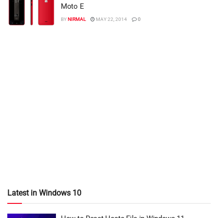
Moto E
BY
NIRMAL
MAY 22, 2014
0
Latest in Windows 10