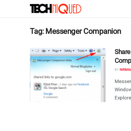
Tag:
Messenger Companion
Share
Compa
BY
NIRMA
Messen
Windows
Explorer