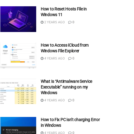
How to Reset Hosts File in
Windows 11
2 YEARS AGO
0
How to Access iCloud from
Windows File Explorer
4 YEARS AGO
0
What Is “Antimalware Service
Executable” running on my
Windows
4 YEARS AGO
0
How to Fix PC isn’t charging Error
in Windows
4 YEARS AGO
0