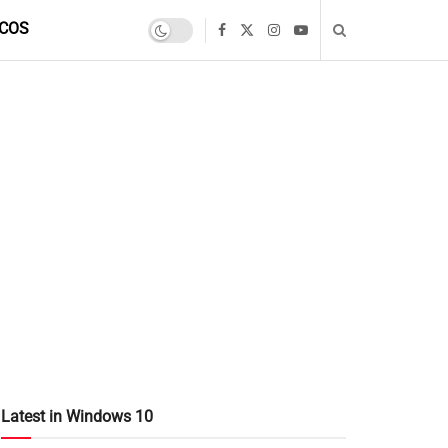
COS
Latest in Windows 10