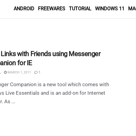
ANDROID
FREEWARES
TUTORIAL
WINDOWS 11
MA
 Links with Friends using Messenger
nion for IE
L
MARCH 1, 2011
1
ger Companion is a new tool which comes with
 Live Essentials and is an add-on for Internet
. As ...