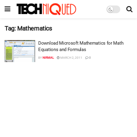
Tag:
Mathematics
Download Microsoft Mathematics for Math
Equations and Formulas
BY
NIRMAL
MARCH 2, 2011
0