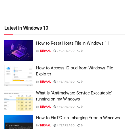
Latest in Windows 10
How to Reset Hosts File in Windows 11
BY
NIRMAL
2 YEARS AGO
0
How to Access iCloud from Windows File
Explorer
BY
NIRMAL
4 YEARS AGO
0
What Is “Antimalware Service Executable”
running on my Windows
BY
NIRMAL
4 YEARS AGO
0
How to Fix PC isn’t charging Error in Windows
BY
NIRMAL
4 YEARS AGO
0