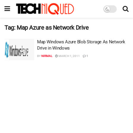
Tag:
Map Azure as Network Drive
Map Windows Azure Blob Storage As Network
Drive in Windows
BY
NIRMAL
MARCH 1, 2011
1