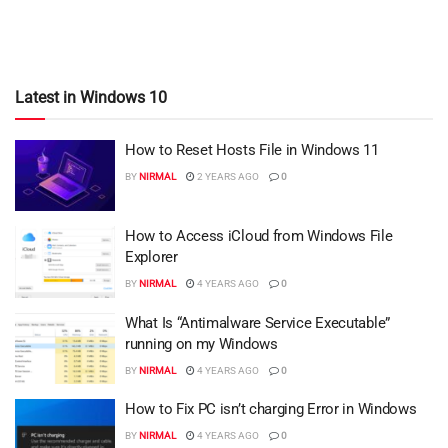
Latest in Windows 10
How to Reset Hosts File in Windows 11
BY
NIRMAL
2 YEARS AGO
0
How to Access iCloud from Windows File
Explorer
BY
NIRMAL
4 YEARS AGO
0
What Is “Antimalware Service Executable”
running on my Windows
BY
NIRMAL
4 YEARS AGO
0
How to Fix PC isn’t charging Error in Windows
BY
NIRMAL
4 YEARS AGO
0