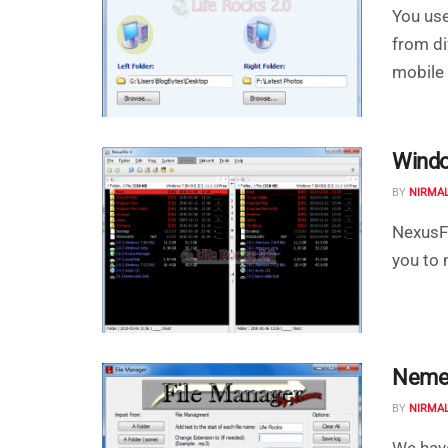
You use
from di
mobile 
Windo
BY
NIRMA
NexusFi
you to 
Nemex
BY
NIRMA
We have