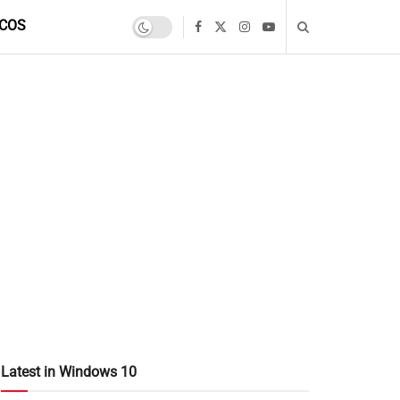
COS
Latest in Windows 10