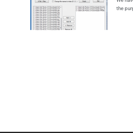
the pur