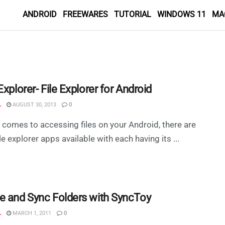
ANDROID
FREEWARES
TUTORIAL
WINDOWS 11
MA
Explorer- File Explorer for Android
L
AUGUST 30, 2013
0
 comes to accessing files on your Android, there are
le explorer apps available with each having its ...
e and Sync Folders with SyncToy
L
MARCH 1, 2011
0