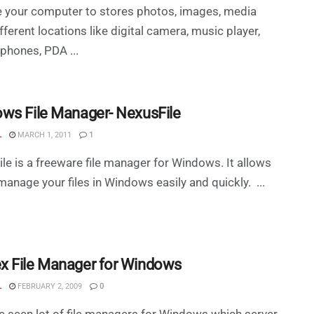
 your computer to stores photos, images, media
fferent locations like digital camera, music player,
phones, PDA ...
ws File Manager- NexusFile
L
MARCH 1, 2011
1
le is a freeware file manager for Windows. It allows
manage your files in Windows easily and quickly. ...
 File Manager for Windows
L
FEBRUARY 2, 2009
0
 seen lot of file managers for Windows which server