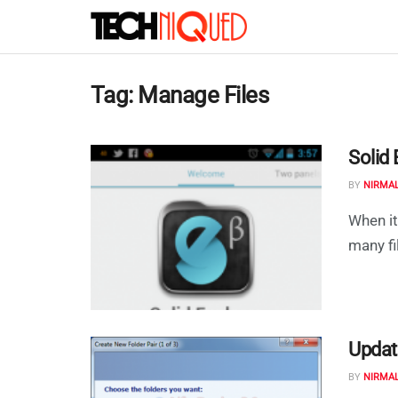
Tag:
Manage Files
Solid 
BY
NIRMA
When it
many fi
Updat
BY
NIRMA