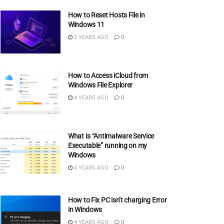
How to Reset Hosts File in
Windows 11
2 YEARS AGO
0
How to Access iCloud from
Windows File Explorer
4 YEARS AGO
0
What Is “Antimalware Service
Executable” running on my
Windows
4 YEARS AGO
0
How to Fix PC isn’t charging Error
in Windows
4 YEARS AGO
0