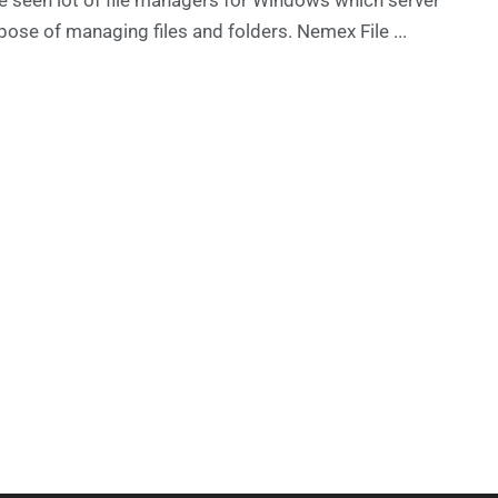
pose of managing files and folders. Nemex File ...