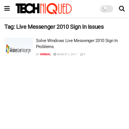
Tag:
Live Messenger 2010 Sign In Issues
Solve Windows Live Messenger 2010 Sign In
Problems
BY
NIRMAL
MARCH 1, 2011
1