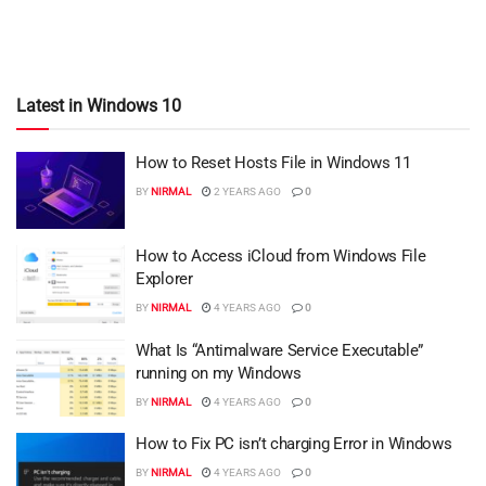
Latest in Windows 10
How to Reset Hosts File in Windows 11
BY
NIRMAL
2 YEARS AGO
0
How to Access iCloud from Windows File
Explorer
BY
NIRMAL
4 YEARS AGO
0
What Is “Antimalware Service Executable”
running on my Windows
BY
NIRMAL
4 YEARS AGO
0
How to Fix PC isn’t charging Error in Windows
BY
NIRMAL
4 YEARS AGO
0